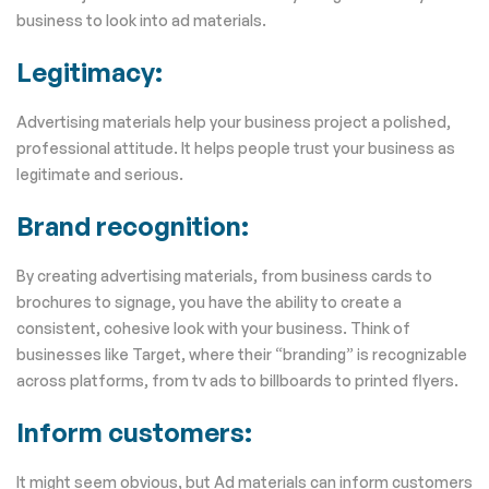
business to look into ad materials.
Legitimacy:
Advertising materials help your business project a polished,
professional attitude. It helps people trust your business as
legitimate and serious.
Brand recognition:
By creating advertising materials, from business cards to
brochures to signage, you have the ability to create a
consistent, cohesive look with your business. Think of
businesses like Target, where their “branding” is recognizable
across platforms, from tv ads to billboards to printed flyers.
Inform customers:
It might seem obvious, but Ad materials can inform customers