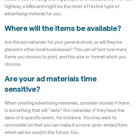
highway, a billboard might be the most effective type of
advertising material for you.
Where will the items be available?
Are the ad materials for your general stock, or will they be
placed in other local businesses? This can affect how many
items you choose to print, and the size or format which you
choose.
Are your ad materials time
sensitive?
When creating advertising materials, consider closely if there
is something that will “date” the materials: if they have the
date of a specific event, for instance. You may want to
reconsider so that you can make it a more open-ended item
which can be used in the future, too.