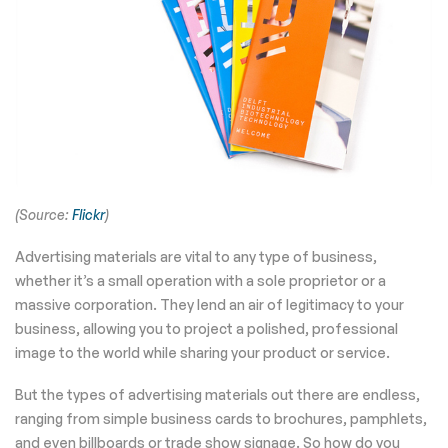
(Source:
Flickr
)
Advertising materials are vital to any type of business,
whether it’s a small operation with a sole proprietor or a
massive corporation. They lend an air of legitimacy to your
business, allowing you to project a polished, professional
image to the world while sharing your product or service.
But the types of advertising materials out there are endless,
ranging from simple business cards to brochures, pamphlets,
and even billboards or trade show signage. So how do you