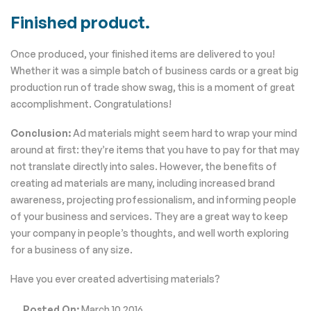
Finished product.
Once produced, your finished items are delivered to you!
Whether it was a simple batch of business cards or a great big
production run of trade show swag, this is a moment of great
accomplishment. Congratulations!
Conclusion:
Ad materials might seem hard to wrap your mind
around at first: they’re items that you have to pay for that may
not translate directly into sales. However, the benefits of
creating ad materials are many, including increased brand
awareness, projecting professionalism, and informing people
of your business and services. They are a great way to keep
your company in people’s thoughts, and well worth exploring
for a business of any size.
Have you ever created advertising materials?
Posted On:
March 10 2016