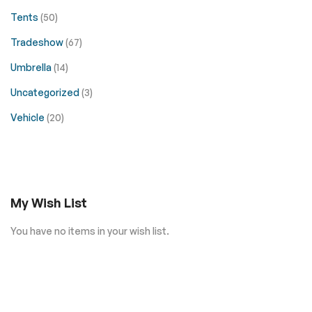
Tents
(50)
Tradeshow
(67)
Umbrella
(14)
Uncategorized
(3)
Vehicle
(20)
My Wish List
You have no items in your wish list.