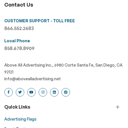
Contact Us
CUSTOMER SUPPORT - TOLL FREE
866.552.2683
Local Phone
858.678.8909
Above All Advertising Inc., 6980 Corte Santa Fe, San Diego, CA
92121
info@abovealladvertising.net
Quick Links
Advertising Flags