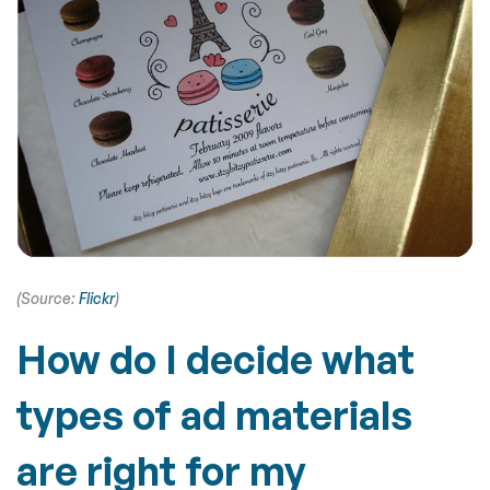
(Source:
Flickr
)
How do I decide what
types of ad materials
are right for my