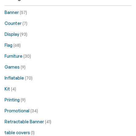
Banner
(57)
Counter
(7)
Display
(93)
Flag
(68)
Furniture
(30)
Games
(9)
Inflatable
(70)
Kit
(4)
Printing
(9)
Promotional
(34)
Retractable Banner
(41)
table covers
(1)