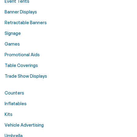
Event Tents
Banner Displays
Retractable Banners
Signage
Games
Promotional Aids
Table Coverings
Trade Show Displays
Counters
Inflatables
Kits
Vehicle Advertising
Umbrella