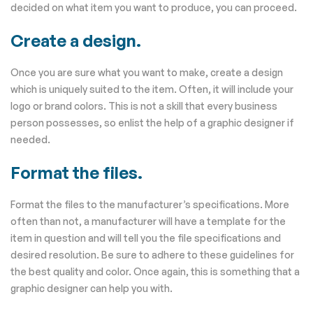
decided on what item you want to produce, you can proceed.
Create a design.
Once you are sure what you want to make, create a design
which is uniquely suited to the item. Often, it will include your
logo or brand colors. This is not a skill that every business
person possesses, so enlist the help of a graphic designer if
needed.
Format the files.
Format the files to the manufacturer’s specifications. More
often than not, a manufacturer will have a template for the
item in question and will tell you the file specifications and
desired resolution. Be sure to adhere to these guidelines for
the best quality and color. Once again, this is something that a
graphic designer can help you with.