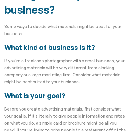
business?
Some ways to decide what materials might be best for your
business.
What kind of business is it?
If you’re a freelance photographer with a small business, your
advertising materials will be very different from a baking
company or a large marketing firm. Consider what materials
might be best suited to your business.
What is your goal?
Before you create advertising materials, first consider what
your goal is. If it’s literally to give people information and rates
on what you do, a simple card or brochure might be all you
need. If you’re trying to bring people to a restaurant off of the