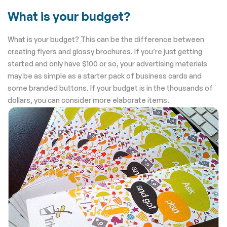
What is your budget?
What is your budget? This can be the difference between
creating flyers and glossy brochures. If you’re just getting
started and only have $100 or so, your advertising materials
may be as simple as a starter pack of business cards and
some branded buttons. If your budget is in the thousands of
dollars, you can consider more elaborate items.