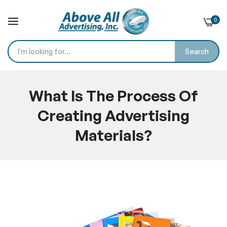
0
Search
Skip
to
What Is The Process Of
Content
Creating Advertising
Materials?
Home
Blog
What Is The Process Of Creating Advertising Materials?