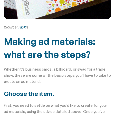
(Source:
Flickr
)
Making ad materials:
what are the steps?
Whether it’s business cards, a billboard, or swag for a trade
show, these are some of the basic steps you’ll have to take to
create an ad material.
Choose the item.
First, you need to settle on what you’d like to create for your
ad materials, using the advice detailed above. Once you’ve