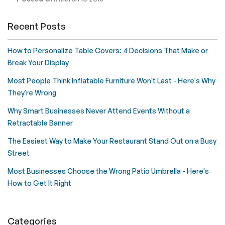
Recent Posts
How to Personalize Table Covers: 4 Decisions That Make or
Break Your Display
Most People Think Inflatable Furniture Won't Last - Here's Why
They're Wrong
Why Smart Businesses Never Attend Events Without a
Retractable Banner
The Easiest Way to Make Your Restaurant Stand Out on a Busy
Street
Most Businesses Choose the Wrong Patio Umbrella - Here's
How to Get It Right
Categories