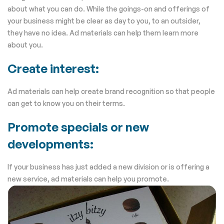
about what you can do. While the goings-on and offerings of
your business might be clear as day to you, to an outsider,
they have no idea. Ad materials can help them learn more
about you.
Create interest:
Ad materials can help create brand recognition so that people
can get to know you on their terms.
Promote specials or new
developments:
If your business has just added a new division or is offering a
new service, ad materials can help you promote.