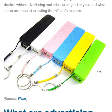
decide which advertising materials are right for you, and what
is the process of creating them? Let’s explore.
(Source:
Flickr
)