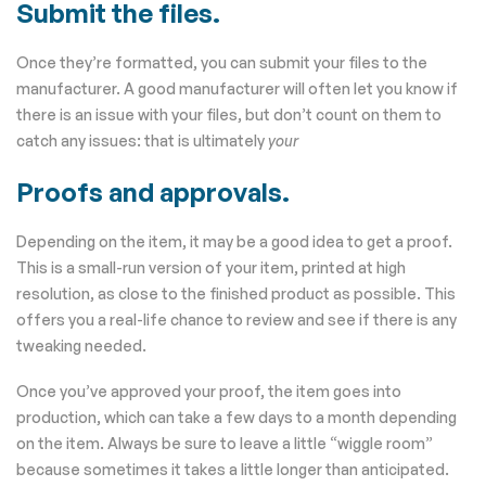
Submit the files.
Once they’re formatted, you can submit your files to the
manufacturer. A good manufacturer will often let you know if
there is an issue with your files, but don’t count on them to
catch any issues: that is ultimately
your
Proofs and approvals.
Depending on the item, it may be a good idea to get a proof.
This is a small-run version of your item, printed at high
resolution, as close to the finished product as possible. This
offers you a real-life chance to review and see if there is any
tweaking needed.
Once you’ve approved your proof, the item goes into
production, which can take a few days to a month depending
on the item. Always be sure to leave a little “wiggle room”
because sometimes it takes a little longer than anticipated.