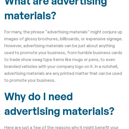
What are advertising
materials?
For many, the phrase “advertising materials” might conjure up
images of glossy brochures, billboards, or expensive signage.
However, advertising materials can be just about anything
used to promote your business, from humble business cards
to trade show swag type items like mugs or pens, to even
branded vehicles with your company logo on it. In a nutshell,
advertising materials are any printed matter that can be used
to promote your business.
Why do I need
advertising materials?
Here are just a few of the reasons why it might benefit your