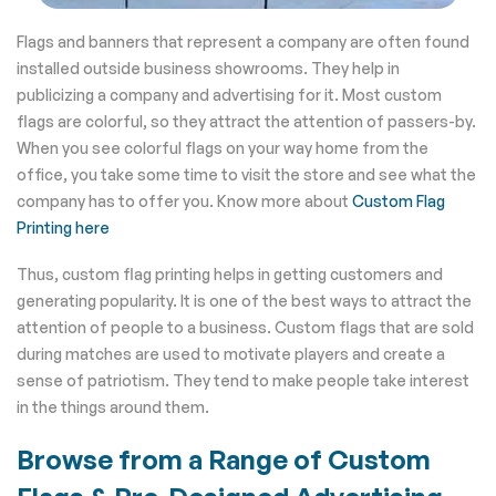
Flags and banners that represent a company are often found
installed outside business showrooms. They help in
publicizing a company and advertising for it. Most custom
flags are colorful, so they attract the attention of passers-by.
When you see colorful flags on your way home from the
office, you take some time to visit the store and see what the
company has to offer you. Know more about
Custom Flag
Printing here
Thus, custom flag printing helps in getting customers and
generating popularity. It is one of the best ways to attract the
attention of people to a business. Custom flags that are sold
during matches are used to motivate players and create a
sense of patriotism. They tend to make people take interest
in the things around them.
Browse from a Range of Custom