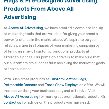
Flags & Pre-Designed Advertising
Products From Above All
Advertising
At
Above All Advertising
, we have created a complete line-up
of marketing tools that are valuable for giving your brand a
powerful stance in the marketplace. We aspire to be your
reliable partner in all phases of your marketing campaign by
offering an array of custom promotional products at
affordable prices. Our prime objective is to make sure that
our customers are successful in achieving the marketing goals
of their business.
With Such great products as
Custom Feather Flags
,
Retractable Banners
and
Trade Show Displays
on offer. We will
make advertising your business easy and effective. Visit
Above All Advertising
for more great promotional products. Or
contact us
for advice on the products you may need.