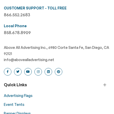
CUSTOMER SUPPORT - TOLL FREE
866.552.2683
Local Phone
858.678.8909
Above All Advertising Inc., 6980 Corte Santa Fe, San Diego, CA
92121
info@abovealladvertising.net
Quick Links
Advertising Flags
Event Tents
Banner Displays