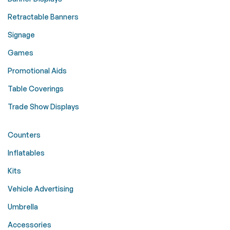
Retractable Banners
Signage
Games
Promotional Aids
Table Coverings
Trade Show Displays
Counters
Inflatables
Kits
Vehicle Advertising
Umbrella
Accessories