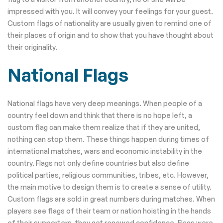
impressed with you. It will convey your feelings for your guest.
Custom flags of nationality are usually given to remind one of
their places of origin and to show that you have thought about
their originality.
National Flags
National flags have very deep meanings. When people of a
country feel down and think that there is no hope left, a
custom flag can make them realize that if they are united,
nothing can stop them. These things happen during times of
international matches, wars and economic instability in the
country. Flags not only define countries but also define
political parties, religious communities, tribes, etc. However,
the main motive to design them is to create a sense of utility.
Custom flags are sold in great numbers during matches. When
players see flags of their team or nation hoisting in the hands
of their supporters, they get renewed confidence. Flags were