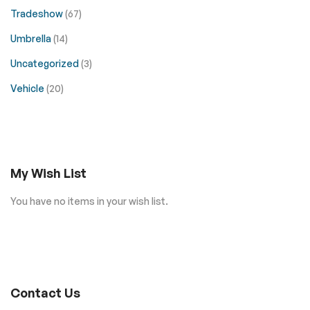
Tradeshow
(67)
Umbrella
(14)
Uncategorized
(3)
Vehicle
(20)
My Wish List
You have no items in your wish list.
Contact Us