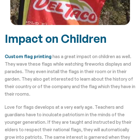
Impact on Children
Custom flag printing
has a great impact on children as well.
They wave these flags while watching fireworks displays and
parades. They even install the flags in their room or in their
garden. They also get interested to learn about the history of
their country or of the company and the flag which they have in
their rooms.
Love for flags develops at a very early age. Teachers and
guardians have to inculcate patriotism in the minds of the
younger generation. If they are taught and instructed by their
elders to respect their national flags, they will automatically
grow into patriots. The same interest is garnered when they