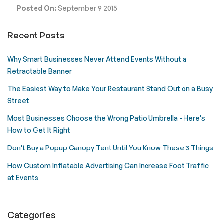
Posted On:
September 9 2015
Recent Posts
Why Smart Businesses Never Attend Events Without a
Retractable Banner
The Easiest Way to Make Your Restaurant Stand Out on a Busy
Street
Most Businesses Choose the Wrong Patio Umbrella - Here's
How to Get It Right
Don't Buy a Popup Canopy Tent Until You Know These 3 Things
How Custom Inflatable Advertising Can Increase Foot Traffic
at Events
Categories