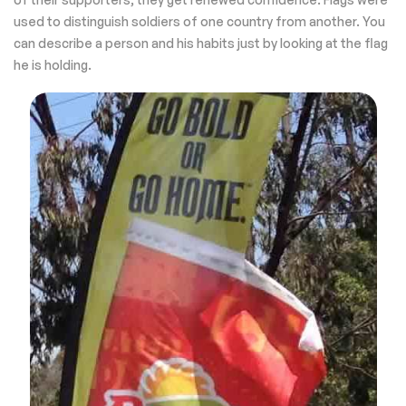
used to distinguish soldiers of one country from another. You
can describe a person and his habits just by looking at the flag
he is holding.