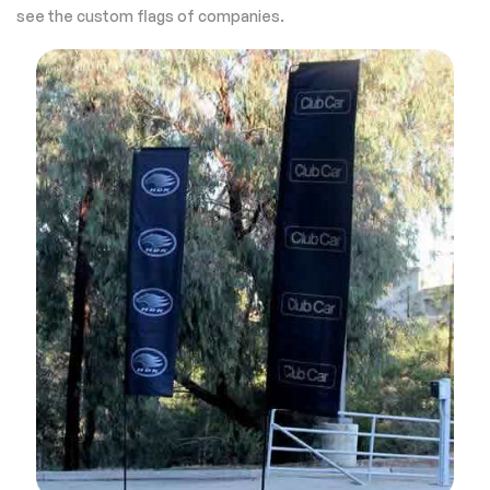
see the custom flags of companies.