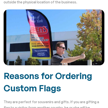
outside the physical location of the business.
Reasons for Ordering
Custom Flags
They are perfect for souvenirs and gifts. If you are gifting a
flag to a visitor from another country, he or she will be