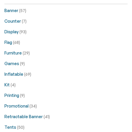
Banner
(57)
Counter
(7)
Display
(93)
Flag
(68)
Furniture
(29)
Games
(9)
Inflatable
(69)
Kit
(4)
Printing
(9)
Promotional
(34)
Retractable Banner
(41)
Tents
(50)