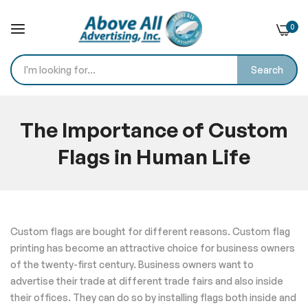
0
Search
Skip
to
The Importance of Custom
Content
Flags in Human Life
Home
Blog
The Importance of Custom Flags in Human Life
Custom flags are bought for different reasons. Custom flag
printing has become an attractive choice for business owners
of the twenty-first century. Business owners want to
advertise their trade at different trade fairs and also inside
their offices. They can do so by installing flags both inside and