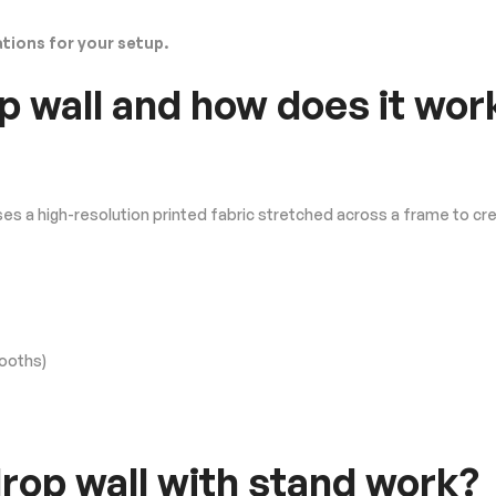
ions for your setup.
p wall and how does it wor
ses a high-resolution printed fabric stretched across a frame to cr
booths)
op wall with stand work?