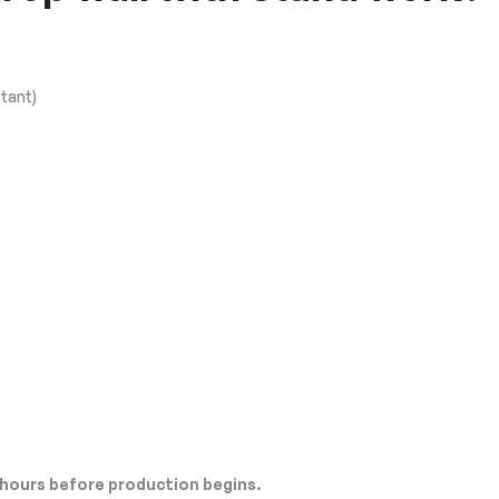
tant)
 hours before production begins.