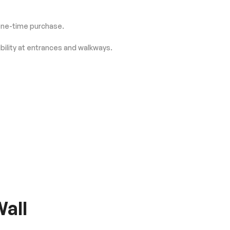
a one-time purchase.
ibility at entrances and walkways.
all