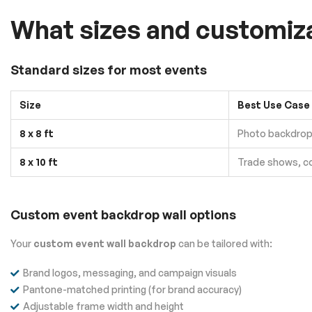
What sizes and customizat
Standard sizes for most events
Size
Best Use Case
8 x 8 ft
Photo backdrop 
8 x 10 ft
Trade shows, c
Custom event backdrop wall options
Your
custom event wall backdrop
can be tailored with:
Brand logos, messaging, and campaign visuals
Pantone-matched printing (for brand accuracy)
Adjustable frame width and height