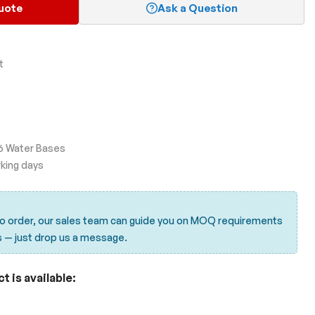
uote
Ask a Question
t
d 6 Water Bases
rking days
to order, our sales team can guide you on MOQ requirements
s —
just drop us a message.
 is available: