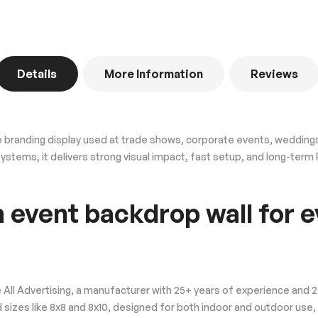
Details
More Information
Reviews
 branding display used at trade shows, corporate events, weddings
 systems, it delivers strong visual impact, fast setup, and long-ter
 event backdrop wall for e
 All Advertising, a manufacturer with 25+ years of experience and
 sizes like 8x8 and 8x10, designed for both indoor and outdoor use,