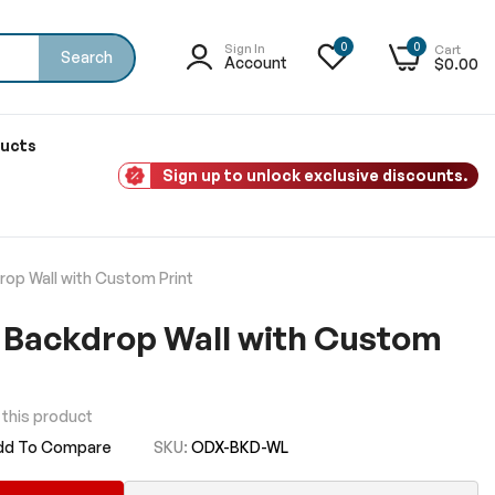
0
0
Sign In
Cart
Search
Account
$0.00
ducts
Sign up to unlock exclusive discounts.
op Wall with Custom Print
 Backdrop Wall with Custom
w this product
dd To Compare
SKU
ODX-BKD-WL