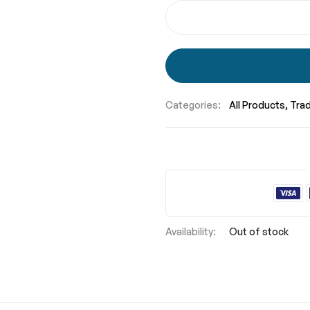
Categories:
All Products
Tra
Out of stock