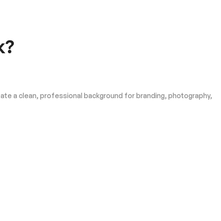
k?
eate a clean, professional background for branding, photography,