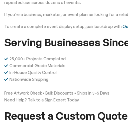
repeated use across dozens of events.
If you're a business, marketer, or event planner looking for a rel
To create a complete event display setup, pair backdrop with
Ou
Serving Businesses Sinc
25,000+ Projects Completed
Commercial-Grade Materials
In-House Quality Control
Nationwide Shipping
Free Artwork Check • Bulk Discounts • Ships in 3–5 Days
Need Help? Talk to a Sign Expert Today
Request a Custom Quote 