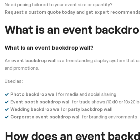
Need pricing tailored to your event size or quantity?
Request a custom quote today and get expert recommendat
What is an event backdro
What is an event backdrop wall?
An
event backdrop wall
is a freestanding display system that u
and promotions.
Used as:
Photo backdrop wall
for media and social sharing
Event booth backdrop wall
for trade shows (10x10 or 10x20 
Wedding backdrop wall
or
party backdrop wall
Corporate event backdrop wall
for branding environments
How does an event backdr