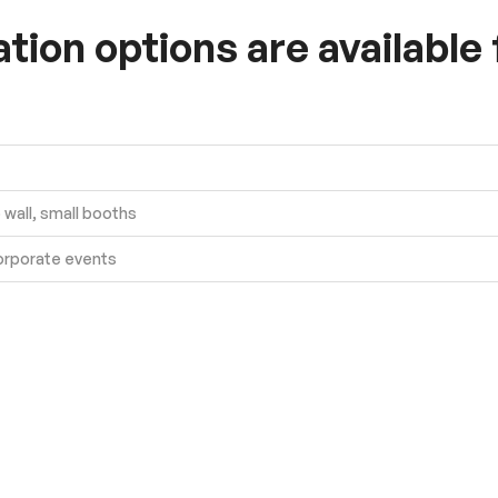
ion options are available
wall, small booths
orporate events