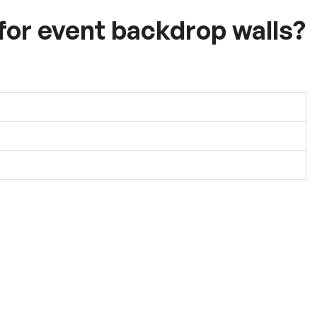
 for event backdrop walls?