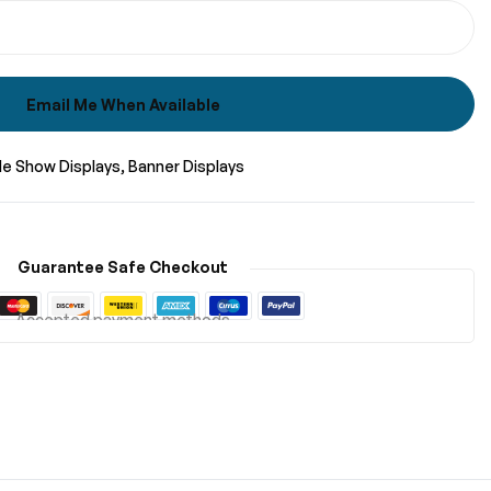
Email Me When Available
de Show Displays
Banner Displays
Guarantee Safe Checkout
Accepted payment methods