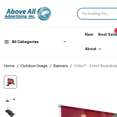
New
Best Sell
All Categories
About
Home
Outdoor Usage
Banners
Odex™ - Event Backdrop 
Skip
to
the
end
of
the
images