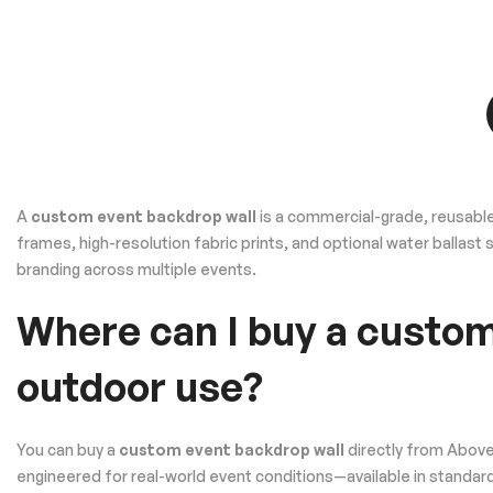
A
custom event backdrop wall
is a commercial-grade, reusable
frames, high-resolution fabric prints, and optional water ballast
branding across multiple events.
Where can I buy a custom
outdoor use?
You can buy a
custom event backdrop wall
directly from Above
engineered for real-world event conditions—available in standard