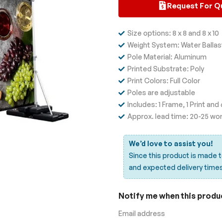
Request For Q
Size options: 8 x 8 and 8 x 10
Weight System: Water Ballas
Pole Material: Aluminum
Printed Substrate: Poly
Print Colors: Full Color
Poles are adjustable
Includes: 1 Frame, 1 Print an
Approx. lead time: 20-25 wo
We’d love to assist you!
Since this product is made 
and expected delivery time
Notify me when this product
Email address