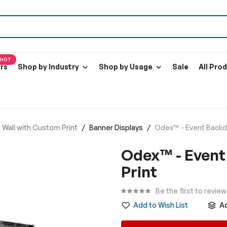
HOT
ers
Shop by Industry
Shop by Usage
Sale
All Pro
Wall with Custom Print
Banner Displays
Odex™ - Event Backdr
Odex™ - Event
Print
Be the first to revie
Add to Wish List
A