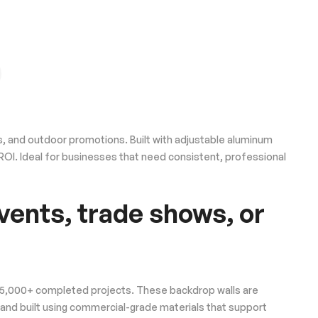
, and outdoor promotions. Built with adjustable aluminum
m ROI. Ideal for businesses that need consistent, professional
vents, trade shows, or
 25,000+ completed projects. These backdrop walls are
 and built using commercial-grade materials that support