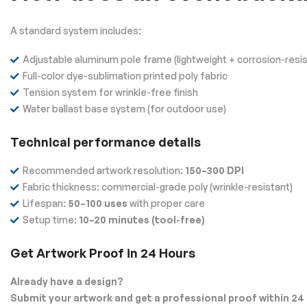
A standard system includes:
Adjustable aluminum pole frame (lightweight + corrosion-resis
Full-color dye-sublimation printed poly fabric
Tension system for wrinkle-free finish
Water ballast base system (for outdoor use)
Technical performance details
Recommended artwork resolution:
150–300 DPI
Fabric thickness: commercial-grade poly (wrinkle-resistant)
Lifespan:
50–100 uses
with proper care
Setup time:
10–20 minutes (tool-free)
Get Artwork Proof in 24 Hours
Already have a design?
Submit your artwork and get a professional proof within 24