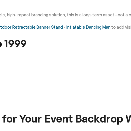
iable, high-impact branding solution, this is a long-term asset—not 
tdoor Retractable Banner Stand
-
Inflatable Dancing Man
to add vis
e 1999
for Your Event Backdrop W