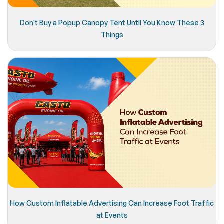
Don't Buy a Popup Canopy Tent Until You Know These 3
Things
How Custom Inflatable Advertising Can Increase Foot Traffic
at Events