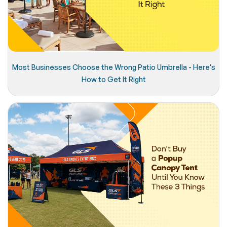
Most Businesses Choose the Wrong Patio Umbrella - Here's
How to Get It Right