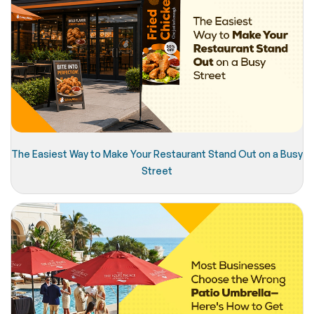
The Easiest Way to Make Your Restaurant Stand Out on a Busy
Street