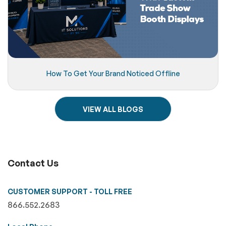
How To Get Your Brand Noticed Offline
VIEW ALL BLOGS
Contact Us
CUSTOMER SUPPORT - TOLL FREE
866.552.2683