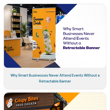
Why Smart Businesses Never Attend Events Without a
Retractable Banner