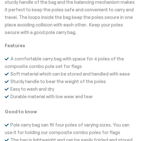
sturdy handle of the bag and the balancing mechanism makes
it perfect to keep the poles safe and convenient to carry and
travel. The loops inside the bag keep the poles secure in one
place avoiding collision with each other. Keep your poles
secure with a good pole carry bag.
Features
A comfortable carry bag with space for 4 poles of the
composite combo pole set for flags
Soft material which can be stored and handled with ease
Sturdy handle to bear the weight of the poles
Easy to wash and dry
Durable material with low wear and tear
Good to know
Pole carry bag can fit four poles of varying sizes. You can
use it for holding our composite combo poles for flags
The bag is lightweight and can be easily folded and stored