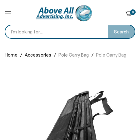
0
Search
Skip
to
Home
Accessories
Pole Carry Bag
Pole Carry Bag
Content
Skip
to
the
end
of
the
images
gallery