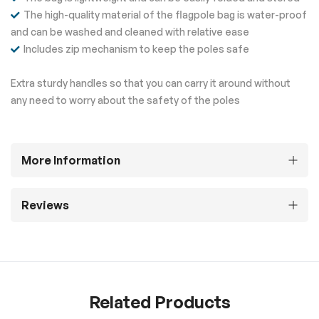
The high-quality material of the flagpole bag is water-proof
and can be washed and cleaned with relative ease
Includes zip mechanism to keep the poles safe
Extra sturdy handles so that you can carry it around without
any need to worry about the safety of the poles
More Information
Reviews
Related Products