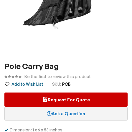
Skip
Pole Carry Bag
to
the
Be the first to review this product
beginning
Add to Wish List
SKU
PCB
of
the
Request For Quote
images
gallery
Ask a Question
Dimension: 1 x 6 x 53 inches