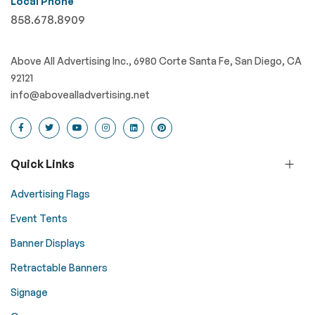
Local Phone
858.678.8909
Above All Advertising Inc., 6980 Corte Santa Fe, San Diego, CA
92121
info@abovealladvertising.net
Quick Links
Advertising Flags
Event Tents
Banner Displays
Retractable Banners
Signage