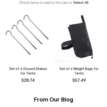
Check items to add to the cart or
Select All
Set of 4 Ground Stakes
Set of 4 Weight Bags for
for Tents
Tents
$28.74
$57.49
From Our Blog