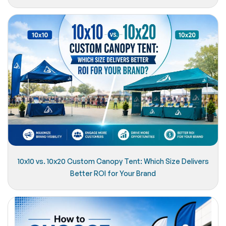
10x10 vs. 10x20 Custom Canopy Tent: Which Size Delivers
Better ROI for Your Brand