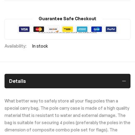
Guarantee Safe Checkout
Accepted payment methods
In stock
Details
What better way to safely store all your flag poles than a
special carry bag. The pole carry case is made of a high quality
material that is resistant to water and external damage. The
bag is suitable for securing 4 poles (preferably the poles in the
dimension of composite combo pole set for flags). The