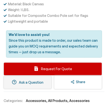
Material: Black Canvas
Weight: 1 LBS.
Suitable for Composite Combo Pole set for flags
Lightweight and portable
We’d love to assist you!
Since this product is made to order, our sales team can
guide you on MOQ requirements and expected delivery
times —
just drop us a message.
Request For Quote
Share
Ask a Question
Categories:
Accessories
All Products
Accessories