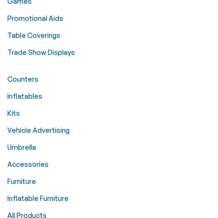
Games
Promotional Aids
Table Coverings
Trade Show Displays
Counters
Inflatables
Kits
Vehicle Advertising
Umbrella
Accessories
Furniture
Inflatable Furniture
All Products