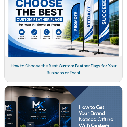
How to Choose the Best Custom Feather Flags for Your
Business or Event