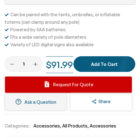
Can be paired with the tents, umbrellas, or inflatable
totems (can clamp around any pole)
Powered by 3AA batteries
Fits a wide variety of pole diameters
Variety of LED digital signs also available
$91.99
Add To Cart
Request For Quote
Share
Ask a Question
Categories:
Accessories
All Products
Accessories