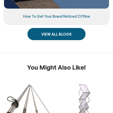
How To Get Your Brand Noticed Offline
VIEW ALL BLOGS
You Might Also Like!