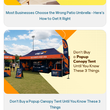
Most Businesses Choose the Wrong Patio Umbrella - Here's
How to Get It Right
Don't Buy a Popup Canopy Tent Until You Know These 3
Things