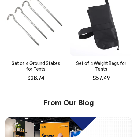
Set of 4 Ground Stakes
Set of 4 Weight Bags for
for Tents
Tents
$28.74
$57.49
From Our Blog