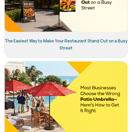
The Easiest Way to Make Your Restaurant Stand Out on a Busy
Street