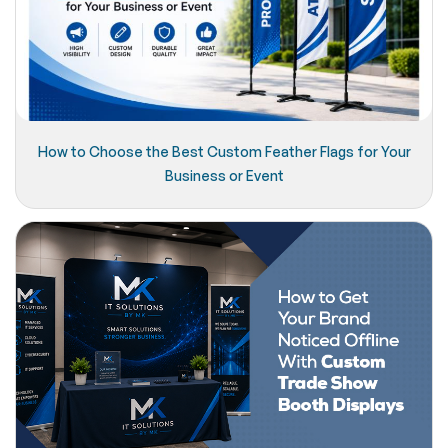
How to Choose the Best Custom Feather Flags for Your
Business or Event