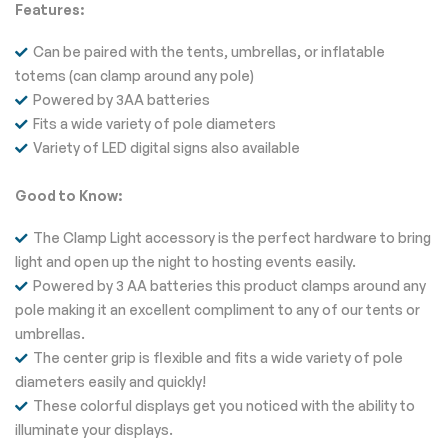
Features:
Can be paired with the tents, umbrellas, or inflatable
totems (can clamp around any pole)
Powered by 3AA batteries
Fits a wide variety of pole diameters
Variety of LED digital signs also available
Good to Know:
The Clamp Light accessory is the perfect hardware to bring
light and open up the night to hosting events easily.
Powered by 3 AA batteries this product clamps around any
pole making it an excellent compliment to any of our tents or
umbrellas.
The center grip is flexible and fits a wide variety of pole
diameters easily and quickly!
These colorful displays get you noticed with the ability to
illuminate your displays.