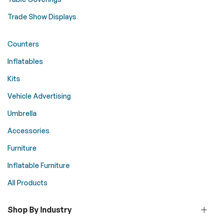
Trade Show Displays
Counters
Inflatables
Kits
Vehicle Advertising
Umbrella
Accessories
Furniture
Inflatable Furniture
All Products
Shop By Industry