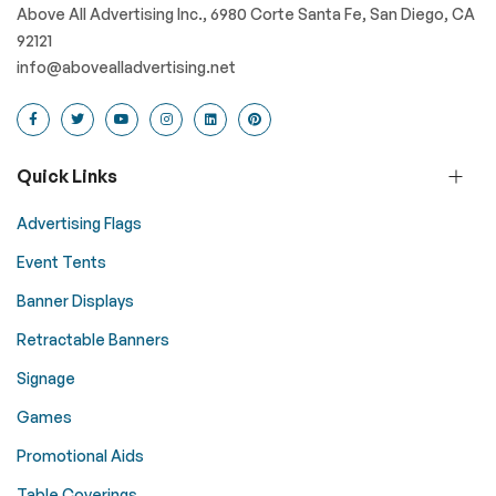
Above All Advertising Inc., 6980 Corte Santa Fe, San Diego, CA
92121
info@abovealladvertising.net
Quick Links
Advertising Flags
Event Tents
Banner Displays
Retractable Banners
Signage
Games
Promotional Aids
Table Coverings