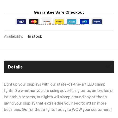
Guarantee Safe Checkout
Accepted payment methods
In stock
Details
Light up your displays with our state-of-the-art LED clamp
lights. So whether you are using advertising tents, umbrellas or
inflatable totems, our lights will clamp around any of these
giving your display that extra edge you need to attain more
business. Go for these lights today to WOW your customers!