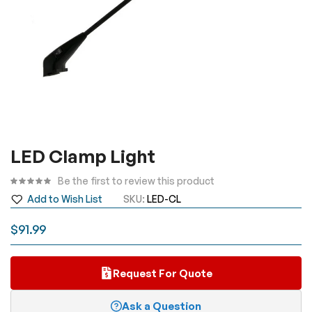
Skip
LED Clamp Light
to
the
Be the first to review this product
beginning
Add to Wish List
SKU
LED-CL
of
the
$91.99
images
gallery
Request For Quote
Ask a Question