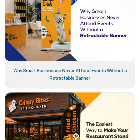
Why Smart Businesses Never Attend Events Without a
Retractable Banner