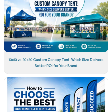
10x10 vs. 10x20 Custom Canopy Tent: Which Size Delivers
Better ROI for Your Brand