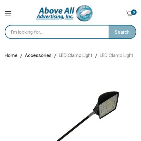
0
Search
Skip
to
Home
Accessories
LED Clamp Light
LED Clamp Light
Content
Skip
to
the
end
of
the
images
gallery