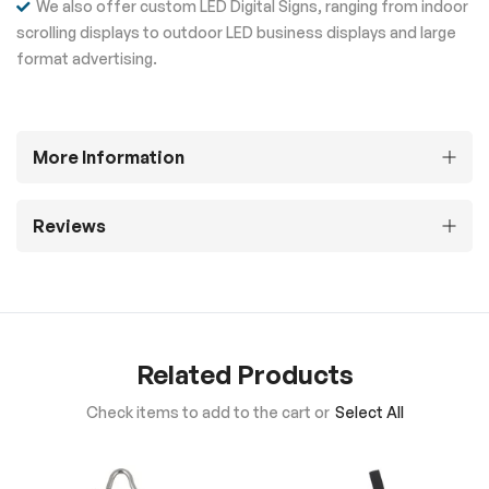
We also offer custom LED Digital Signs, ranging from indoor
scrolling displays to outdoor LED business displays and large
format advertising.
More Information
Reviews
Related Products
Check items to add to the cart or
Select All