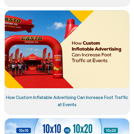
How Custom Inflatable Advertising Can Increase Foot Traffic
at Events