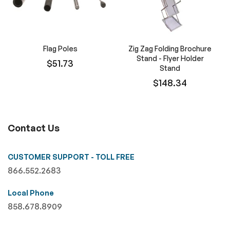
Flag Poles
Zig Zag Folding Brochure
Stand - Flyer Holder
$51.73
Stand
$148.34
Contact Us
CUSTOMER SUPPORT - TOLL FREE
866.552.2683
Local Phone
858.678.8909