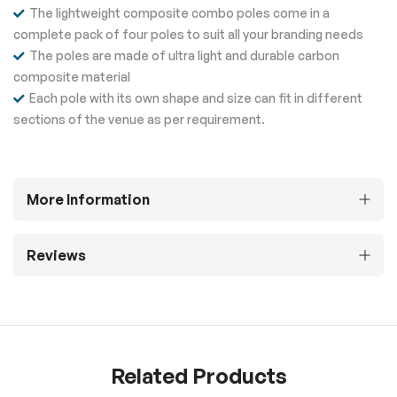
The lightweight composite combo poles come in a
complete pack of four poles to suit all your branding needs
The poles are made of ultra light and durable carbon
composite material
Each pole with its own shape and size can fit in different
sections of the venue as per requirement.
More Information
Reviews
Related Products