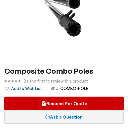
Skip
Composite Combo Poles
to
the
Be the first to review this product
beginning
Add to Wish List
SKU
COMBO-POLE
of
the
Request For Quote
images
gallery
Ask a Question