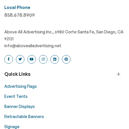
Local Phone
858.678.8909
Above All Advertising Inc., 6980 Corte Santa Fe, San Diego, CA
92121
info@abovealladvertising.net
Quick Links
Advertising Flags
Event Tents
Banner Displays
Retractable Banners
Signage