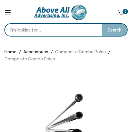
0
Search
Skip
to
Home
Accessories
Composite Combo Poles
Content
Composite Combo Poles
Skip
to
the
end
of
the
images
gallery