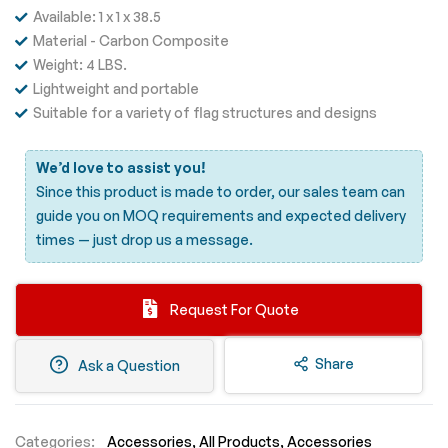
Available: 1 x 1 x 38.5
Material - Carbon Composite
Weight: 4 LBS.
Lightweight and portable
Suitable for a variety of flag structures and designs
We’d love to assist you!
Since this product is made to order, our sales team can
guide you on MOQ requirements and expected delivery
times —
just drop us a message.
Request For Quote
Share
Ask a Question
Categories:
Accessories
All Products
Accessories