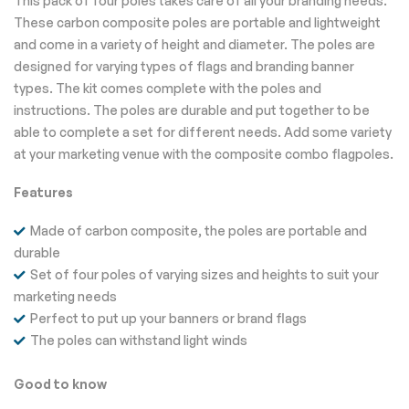
This pack of four poles takes care of all your branding needs.
These carbon composite poles are portable and lightweight
and come in a variety of height and diameter. The poles are
designed for varying types of flags and branding banner
types. The kit comes complete with the poles and
instructions. The poles are durable and put together to be
able to complete a set for different needs. Add some variety
at your marketing venue with the composite combo flagpoles.
Features
Made of carbon composite, the poles are portable and
durable
Set of four poles of varying sizes and heights to suit your
marketing needs
Perfect to put up your banners or brand flags
The poles can withstand light winds
Good to know