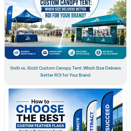
10x10 vs. 10x20 Custom Canopy Tent: Which Size Delivers
Better ROI for Your Brand