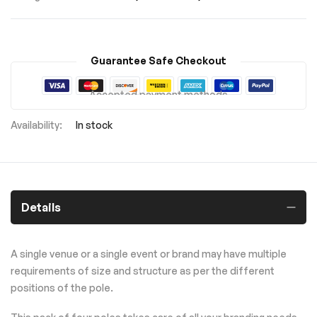
Guarantee Safe Checkout
Accepted payment methods
In stock
Details
A single venue or a single event or brand may have multiple
requirements of size and structure as per the different
positions of the pole.