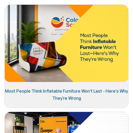
Most People Think Inflatable Furniture Won't Last - Here's Why
They're Wrong