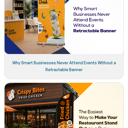
Why Smart Businesses Never Attend Events Without a
Retractable Banner