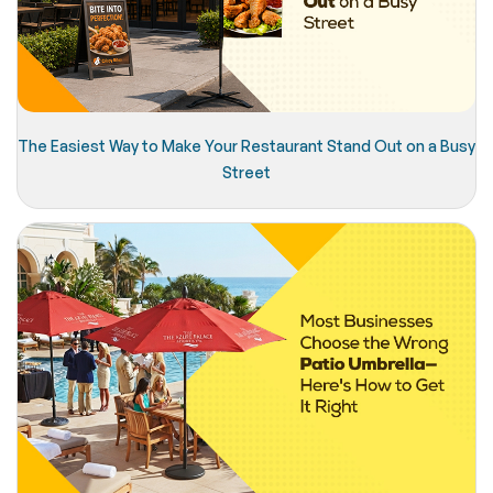
The Easiest Way to Make Your Restaurant Stand Out on a Busy
Street