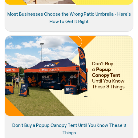
Most Businesses Choose the Wrong Patio Umbrella - Here's
How to Get It Right
Don't Buy a Popup Canopy Tent Until You Know These 3
Things