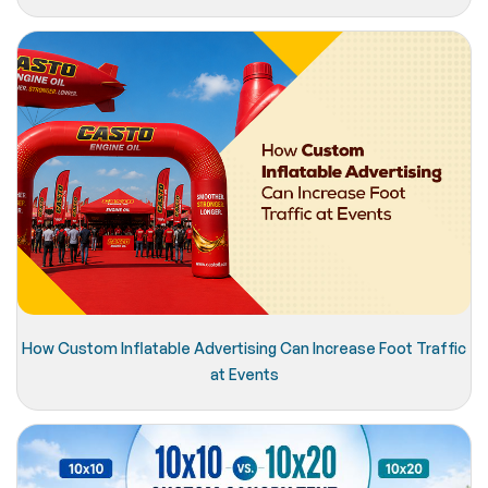
How Custom Inflatable Advertising Can Increase Foot Traffic
at Events