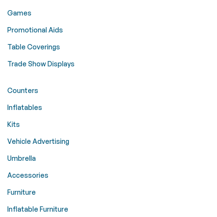
Games
Promotional Aids
Table Coverings
Trade Show Displays
Counters
Inflatables
Kits
Vehicle Advertising
Umbrella
Accessories
Furniture
Inflatable Furniture