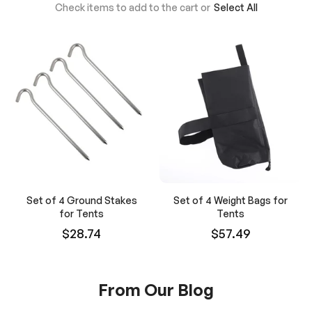
Check items to add to the cart or
Select All
Set of 4 Ground Stakes
Set of 4 Weight Bags for
for Tents
Tents
$28.74
$57.49
From Our Blog