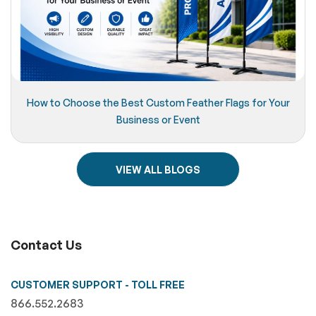
How to Choose the Best Custom Feather Flags for Your
Business or Event
VIEW ALL BLOGS
Contact Us
CUSTOMER SUPPORT - TOLL FREE
866.552.2683