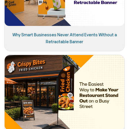
Why Smart Businesses Never Attend Events Without a
Retractable Banner