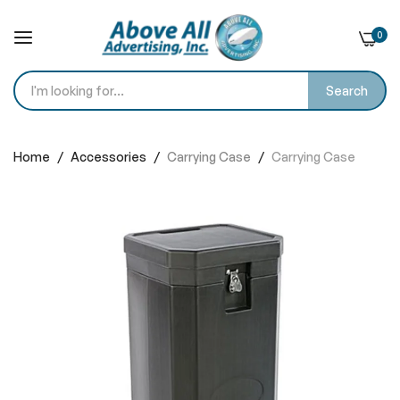
0
Search
Skip
to
Home
Accessories
Carrying Case
Carrying Case
Content
Skip
to
the
end
of
the
images
gallery