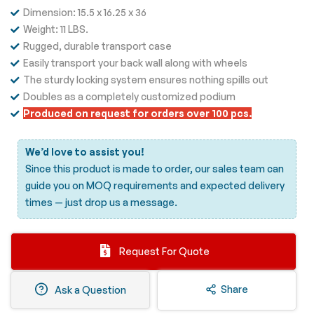
Dimension: 15.5 x 16.25 x 36
Weight: 11 LBS.
Rugged, durable transport case
Easily transport your back wall along with wheels
The sturdy locking system ensures nothing spills out
Doubles as a completely customized podium
Produced on request for orders over 100 pcs.
We’d love to assist you!
Since this product is made to order, our sales team can
guide you on MOQ requirements and expected delivery
times —
just drop us a message.
Request For Quote
Share
Ask a Question