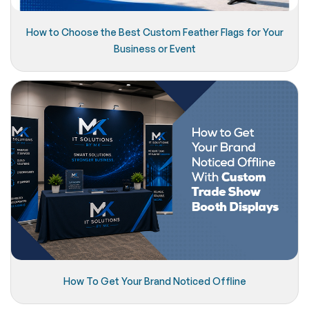
How to Choose the Best Custom Feather Flags for Your
Business or Event
How To Get Your Brand Noticed Offline