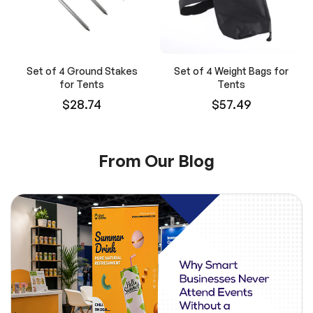
Set of 4 Ground Stakes
Set of 4 Weight Bags for
for Tents
Tents
$28.74
$57.49
From Our Blog