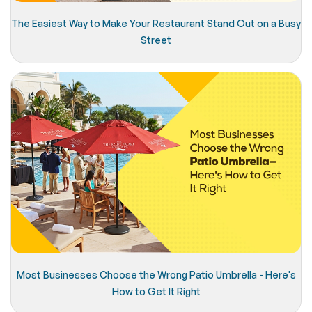
The Easiest Way to Make Your Restaurant Stand Out on a Busy
Street
Most Businesses Choose the Wrong Patio Umbrella - Here's
How to Get It Right