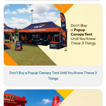
Don't Buy a Popup Canopy Tent Until You Know These 3
Things