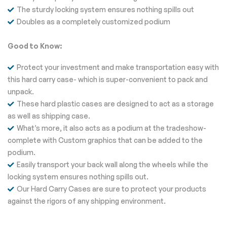
The sturdy locking system ensures nothing spills out
Doubles as a completely customized podium
Good to Know:
Protect your investment and make transportation easy with
this hard carry case- which is super-convenient to pack and
unpack.
These hard plastic cases are designed to act as a storage
as well as shipping case.
What’s more, it also acts as a podium at the tradeshow-
complete with Custom graphics that can be added to the
podium.
Easily transport your back wall along the wheels while the
locking system ensures nothing spills out.
Our Hard Carry Cases are sure to protect your products
against the rigors of any shipping environment.