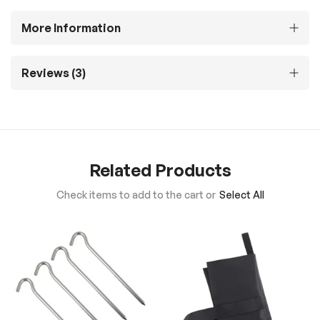
More Information
Reviews
3
Related Products
Check items to add to the cart or
Select All