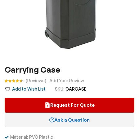
Skip
Carrying Case
to
the
Rating:
Reviews
Add Your Review
beginning
Add to Wish List
SKU
CARCASE
of
the
Request For Quote
images
gallery
Ask a Question
Material: PVC Plastic