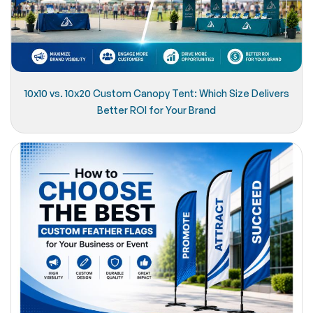
10x10 vs. 10x20 Custom Canopy Tent: Which Size Delivers
Better ROI for Your Brand