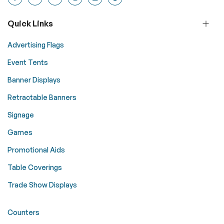
Quick Links
Advertising Flags
Event Tents
Banner Displays
Retractable Banners
Signage
Games
Promotional Aids
Table Coverings
Trade Show Displays
Counters