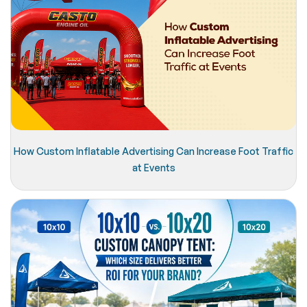
How Custom Inflatable Advertising Can Increase Foot Traffic
at Events