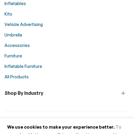
Inflatables
Kits
Vehicle Advertising
Umbrella
Accessories
Furniture
Inflatable Furniture
All Products
Shop By Industry
© 2026 Above All Advertising. All rights reserved.
We use cookies to make your experience better.
To