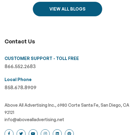
VIEW ALL BLOGS
Contact Us
CUSTOMER SUPPORT - TOLL FREE
866.552.2683
Local Phone
858.678.8909
Above All Advertising Inc., 6980 Corte Santa Fe, San Diego, CA
92121
info@abovealladvertising.net