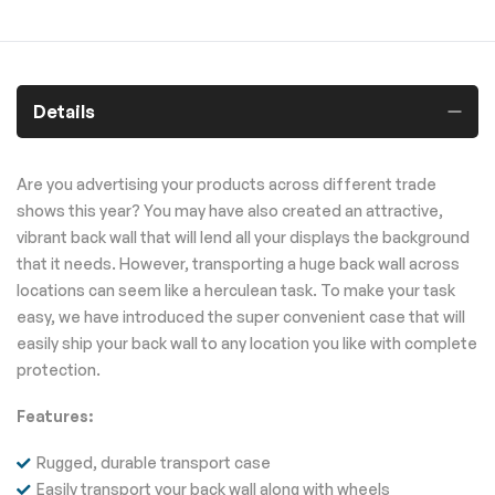
Details
Are you advertising your products across different trade
shows this year? You may have also created an attractive,
vibrant back wall that will lend all your displays the background
that it needs. However, transporting a huge back wall across
locations can seem like a herculean task. To make your task
easy, we have introduced the super convenient case that will
easily ship your back wall to any location you like with complete
protection.
Features:
Rugged, durable transport case
Easily transport your back wall along with wheels