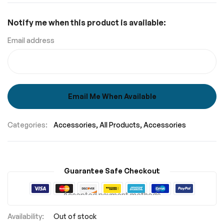
Notify me when this product is available:
Email address
Email Me When Available
Categories:
Accessories
All Products
Accessories
Guarantee Safe Checkout
Accepted payment methods
Out of stock