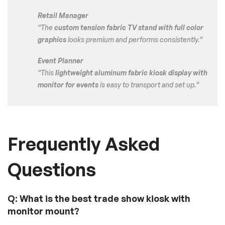
Retail Manager
“The
custom tension fabric TV stand with full color
graphics
looks premium and performs consistently.”
Event Planner
“This
lightweight aluminum fabric kiosk display with
monitor for events
is easy to transport and set up.”
Frequently Asked
Questions
Q: What is the best trade show kiosk with
monitor mount?