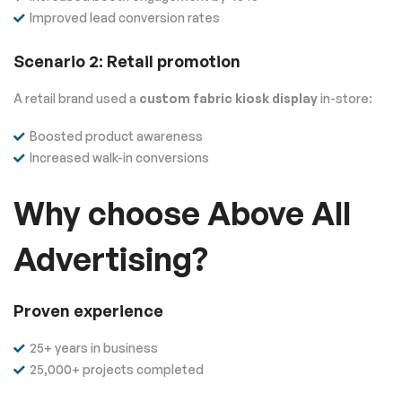
Improved lead conversion rates
Scenario 2: Retail promotion
A retail brand used a
custom fabric kiosk display
in-store:
Boosted product awareness
Increased walk-in conversions
Why choose Above All
Advertising?
Proven experience
25+ years in business
25,000+ projects completed