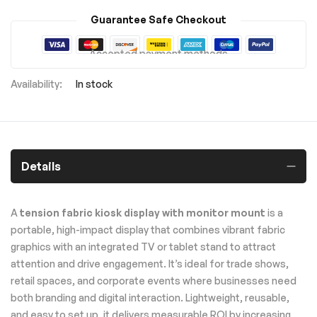
Guarantee Safe Checkout
Accepted payment methods
In stock
Details
A
tension fabric kiosk display with monitor mount
is a
portable, high-impact display that combines vibrant fabric
graphics with an integrated TV or tablet stand to attract
attention and drive engagement. It’s ideal for trade shows,
retail spaces, and corporate events where businesses need
both branding and digital interaction. Lightweight, reusable,
and easy to set up, it delivers measurable ROI by increasing