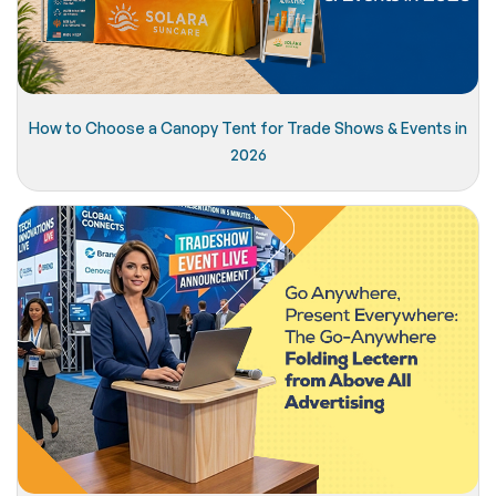
How to Choose a Canopy Tent for Trade Shows & Events in
2026