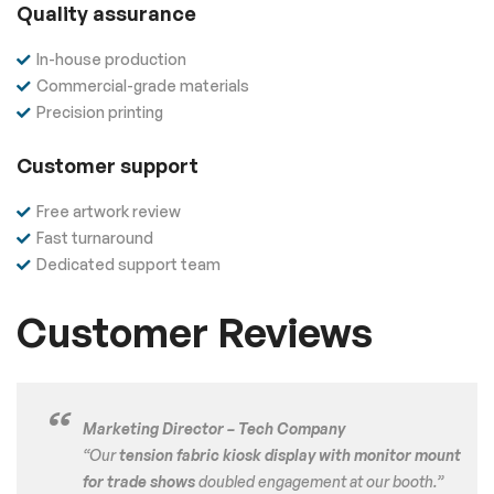
Quality assurance
In-house production
Commercial-grade materials
Precision printing
Customer support
Free artwork review
Fast turnaround
Dedicated support team
Customer Reviews
Marketing Director – Tech Company
“Our
tension fabric kiosk display with monitor mount
for trade shows
doubled engagement at our booth.”