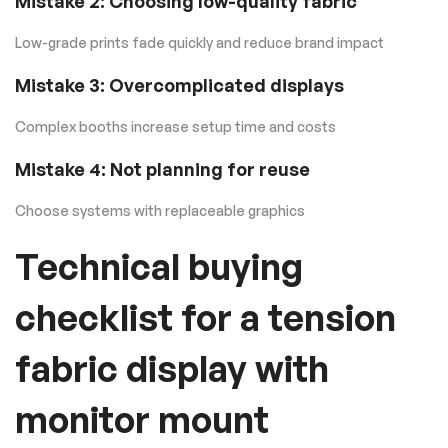
Mistake 2: Choosing low-quality fabric
Low-grade prints fade quickly and reduce brand impact
Mistake 3: Overcomplicated displays
Complex booths increase setup time and costs
Mistake 4: Not planning for reuse
Choose systems with replaceable graphics
Technical buying
checklist for a tension
fabric display with
monitor mount