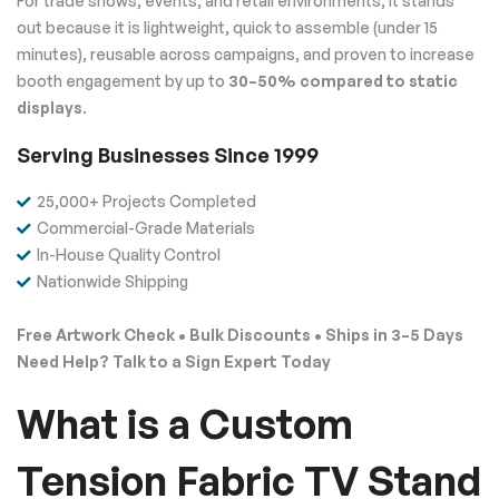
For trade shows, events, and retail environments, it stands
out because it is lightweight, quick to assemble (under 15
minutes), reusable across campaigns, and proven to increase
booth engagement by up to
30–50% compared to static
displays
.
Serving Businesses Since 1999
25,000+ Projects Completed
Commercial-Grade Materials
In-House Quality Control
Nationwide Shipping
Free Artwork Check • Bulk Discounts • Ships in 3–5 Days
Need Help? Talk to a Sign Expert Today
What is a Custom
Tension Fabric TV Stand