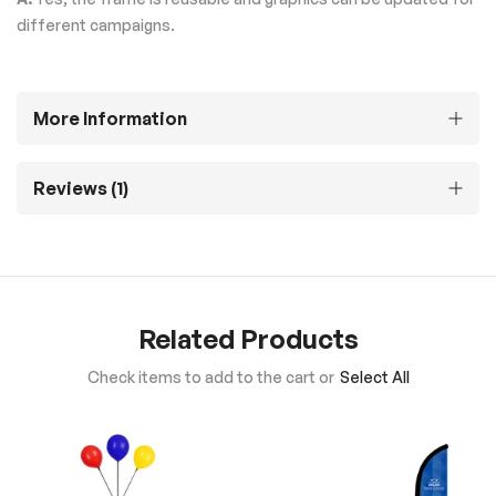
different campaigns.
More Information
Reviews
1
Related Products
Check items to add to the cart or
Select All