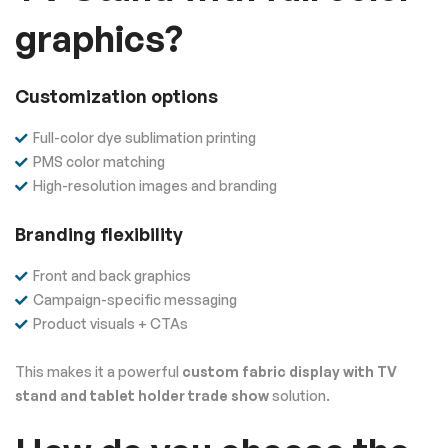
graphics?
Customization options
Full-color dye sublimation printing
PMS color matching
High-resolution images and branding
Branding flexibility
Front and back graphics
Campaign-specific messaging
Product visuals + CTAs
This makes it a powerful
custom fabric display with TV
stand and tablet holder trade show
solution.