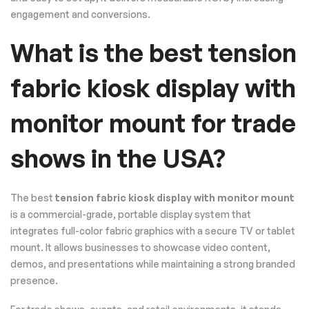
engagement and conversions.
What is the best tension
fabric kiosk display with
monitor mount for trade
shows in the USA?
The best
tension fabric kiosk display with monitor mount
is a commercial-grade, portable display system that
integrates full-color fabric graphics with a secure TV or tablet
mount. It allows businesses to showcase video content,
demos, and presentations while maintaining a strong branded
presence.