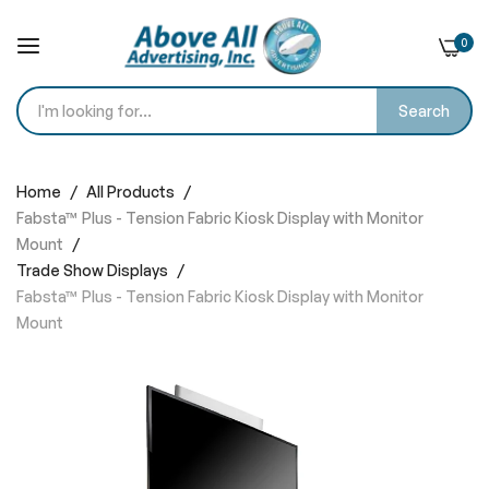
0
Search
Skip
to
Home
All Products
Content
Fabsta™ Plus - Tension Fabric Kiosk Display with Monitor
Mount
Trade Show Displays
Fabsta™ Plus - Tension Fabric Kiosk Display with Monitor
Mount
Skip
to
the
end
of