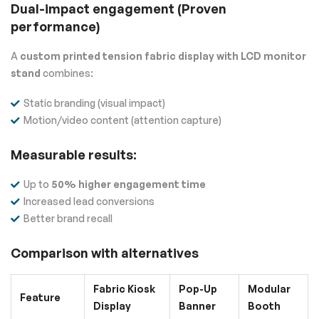
Dual-impact engagement (Proven
performance)
A
custom printed tension fabric display with LCD monitor
stand
combines:
Static branding (visual impact)
Motion/video content (attention capture)
Measurable results:
Up to
50% higher engagement time
Increased lead conversions
Better brand recall
Comparison with alternatives
Fabric Kiosk
Pop-Up
Modular
Feature
Display
Banner
Booth