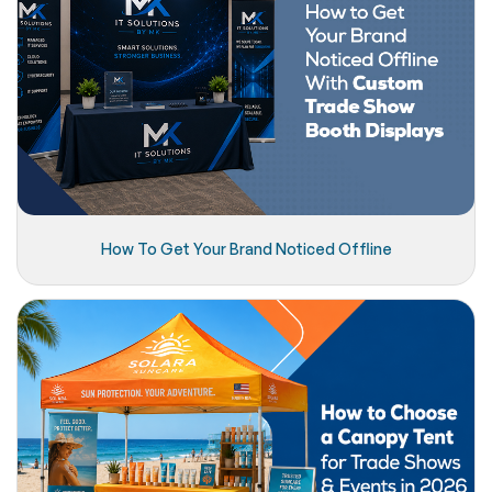
How To Get Your Brand Noticed Offline