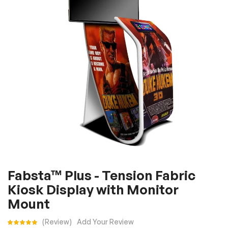
the
images
gallery
Skip
Fabsta™ Plus - Tension Fabric
to
Kiosk Display with Monitor
the
beginning
Mount
of
Rating:
Review
Add Your Review
the