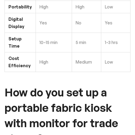
Portability
High
High
Low
Digital
Yes
No
Yes
Display
Setup
10–15 min
5 min
1–3 hrs
Time
Cost
High
Medium
Low
Efficiency
How do you set up a
portable fabric kiosk
with monitor for trade