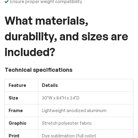
Ensure proper weight compatibility
What materials,
durability, and sizes are
included?
Technical specifications
Feature
Details
Size
30"W x 84"H x 24"D
Frame
Lightweight anodized aluminum
Graphic
Stretch polyester fabric
Print
Dye sublimation (full color)