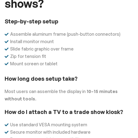
shows?
Step-by-step setup
Assemble aluminum frame (push-button connectors)
Install monitor mount
Slide fabric graphic over frame
Zip for tension fit
Mount screen or tablet
How long does setup take?
Most users can assemble the display in
10–15 minutes
without tools
.
How do I attach a TV to a trade show kiosk?
Use standard VESA mounting system
Secure monitor with included hardware