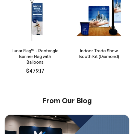
Lunar Flag™ - Rectangle
Indoor Trade Show
Banner Flag with
Booth Kit (Diamond)
Balloons
$479.17
From Our Blog