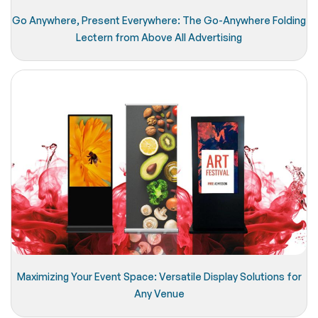
Go Anywhere, Present Everywhere: The Go-Anywhere Folding
Lectern from Above All Advertising
Maximizing Your Event Space: Versatile Display Solutions for
Any Venue