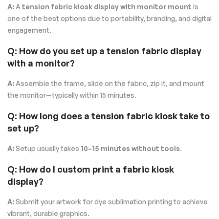
A:
A
tension fabric kiosk display with monitor mount
is
one of the best options due to portability, branding, and digital
engagement.
Q: How do you set up a tension fabric display
with a monitor?
A:
Assemble the frame, slide on the fabric, zip it, and mount
the monitor—typically within 15 minutes.
Q: How long does a tension fabric kiosk take to
set up?
A:
Setup usually takes
10–15 minutes without tools
.
Q: How do I custom print a fabric kiosk
display?
A:
Submit your artwork for dye sublimation printing to achieve
vibrant, durable graphics.