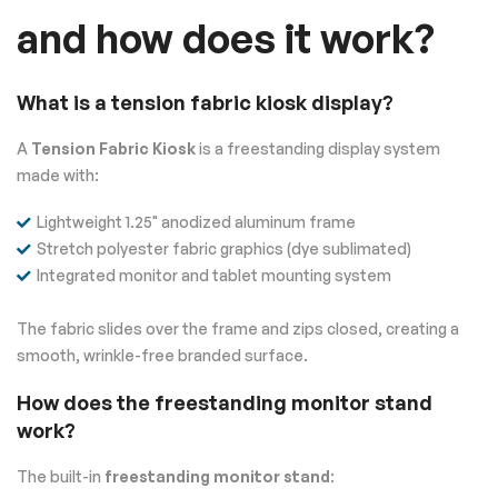
and how does it work?
What is a tension fabric kiosk display?
A
Tension Fabric Kiosk
is a freestanding display system
made with:
Lightweight 1.25" anodized aluminum frame
Stretch polyester fabric graphics (dye sublimated)
Integrated monitor and tablet mounting system
The fabric slides over the frame and zips closed, creating a
smooth, wrinkle-free branded surface.
How does the freestanding monitor stand
work?
The built-in
freestanding monitor stand
: