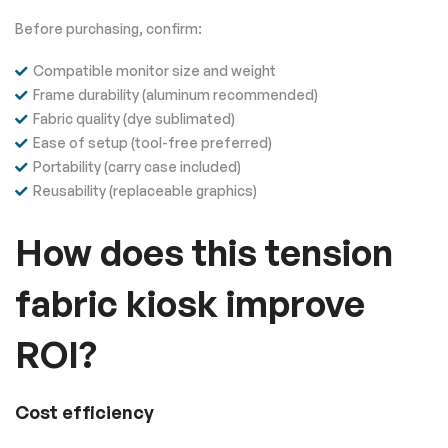
Before purchasing, confirm:
Compatible monitor size and weight
Frame durability (aluminum recommended)
Fabric quality (dye sublimated)
Ease of setup (tool-free preferred)
Portability (carry case included)
Reusability (replaceable graphics)
How does this tension
fabric kiosk improve
ROI?
Cost efficiency