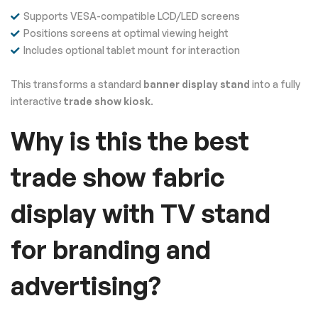
Supports VESA-compatible LCD/LED screens
Positions screens at optimal viewing height
Includes optional tablet mount for interaction
This transforms a standard
banner display stand
into a fully
interactive
trade show kiosk
.
Why is this the best
trade show fabric
display with TV stand
for branding and
advertising?