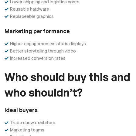
Lower shipping and logistics costs
Reusable hardware
Replaceable graphics
Marketing performance
Higher engagement vs static displays
Better storytelling through video
Increased conversion rates
Who should buy this and
who shouldn’t?
Ideal buyers
Trade show exhibitors
Marketing teams