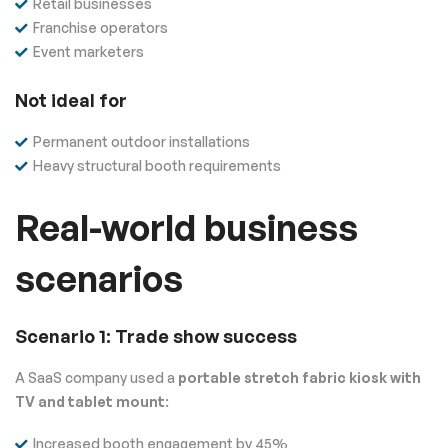
Retail businesses
Franchise operators
Event marketers
Not ideal for
Permanent outdoor installations
Heavy structural booth requirements
Real-world business
scenarios
Scenario 1: Trade show success
A SaaS company used a
portable stretch fabric kiosk with
TV and tablet mount
:
Increased booth engagement by 45%