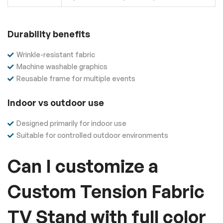
Durability benefits
Wrinkle-resistant fabric
Machine washable graphics
Reusable frame for multiple events
Indoor vs outdoor use
Designed primarily for indoor use
Suitable for controlled outdoor environments
Can I customize a
Custom Tension Fabric
TV Stand with full color