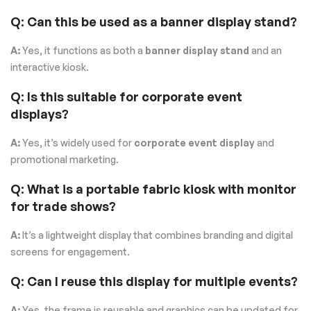
Q: Can this be used as a banner display stand?
A:
Yes, it functions as both a
banner display stand
and an
interactive kiosk.
Q: Is this suitable for corporate event
displays?
A:
Yes, it’s widely used for
corporate event display
and
promotional marketing.
Q: What is a portable fabric kiosk with monitor
for trade shows?
A:
It’s a lightweight display that combines branding and digital
screens for engagement.
Q: Can I reuse this display for multiple events?
A:
Yes, the frame is reusable and graphics can be updated for