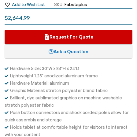
Add to Wish List
SKU
Fabstaplus
images
gallery
$2,644.99
Request For Quote
Ask a Question
Hardware Size: 30"W x 84"H x 24"D
Lightweight 1.25" anodized aluminum frame
Hardware Material: aluminum
Graphic Material: stretch polyester blend fabric
Brilliant, dye sublimated graphics on machine washable
stretch polyester fabric
Push button connectors and shock corded poles allow for
quick assembly and storage
Holds tablet at comfortable height for visitors to interact
with your content