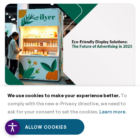
Eco-Friendly Display Solutions: The Future of Advertising in
We use cookies to make your experience better.
To
2025
comply with the new e-Privacy directive, we need to
ask for your consent to set the cookies.
Learn more
.
0
0
ALLOW COOKIES
Home
Menu
Wishlist
Cart