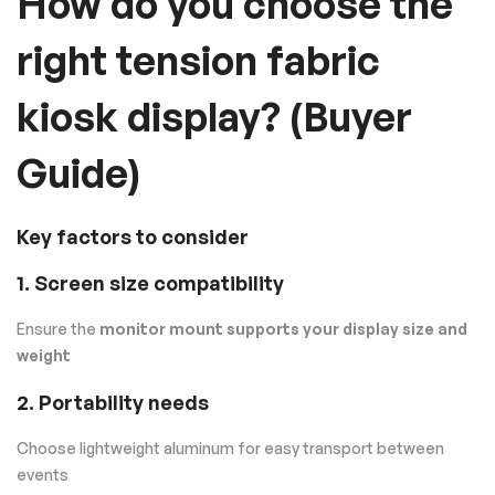
How do you choose the
right tension fabric
kiosk display? (Buyer
Guide)
Key factors to consider
1. Screen size compatibility
Ensure the
monitor mount supports your display size and
weight
2. Portability needs
Choose lightweight aluminum for easy transport between
events