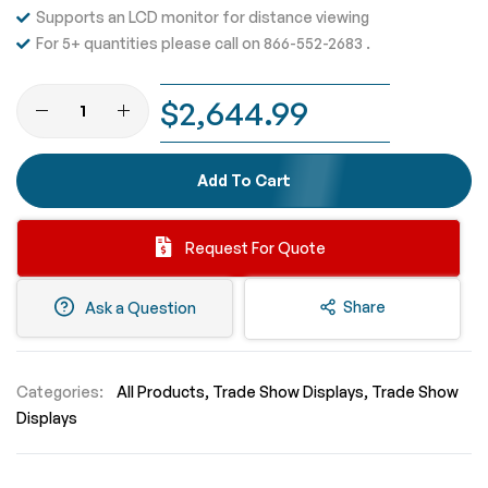
Supports an LCD monitor for distance viewing
For 5+ quantities please call on 866-552-2683 .
$2,644.99
Add To Cart
Request For Quote
Share
Ask a Question
Categories:
All Products
Trade Show Displays
Trade Show
Displays