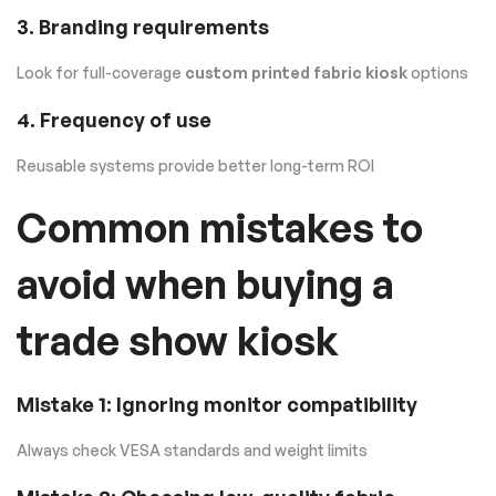
3. Branding requirements
Look for full-coverage
custom printed fabric kiosk
options
4. Frequency of use
Reusable systems provide better long-term ROI
Common mistakes to
avoid when buying a
trade show kiosk
Mistake 1: Ignoring monitor compatibility
Always check VESA standards and weight limits