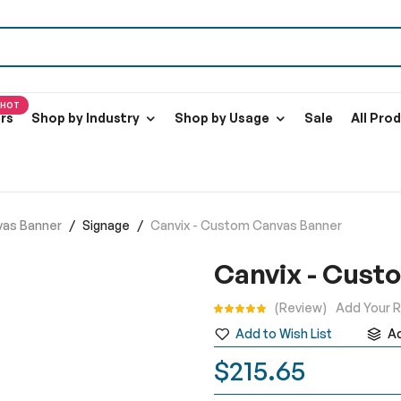
HOT
ers
Shop by Industry
Shop by Usage
Sale
All Pro
vas Banner
Signage
Canvix - Custom Canvas Banner
Canvix - Cust
Rating:
Review
Add Your 
Add to Wish List
A
$215.65