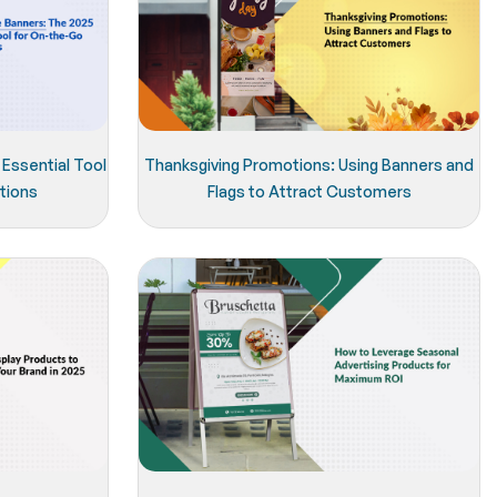
Essential Tool
Thanksgiving Promotions: Using Banners and
tions
Flags to Attract Customers