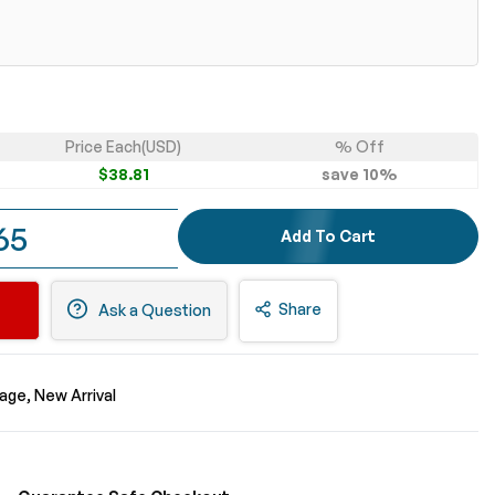
Price Each(USD)
% Off
$38.81
save
10
%
65
Add To Cart
Share
Ask a Question
nage
New Arrival