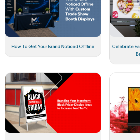
How To Get Your Brand Noticed Offline
Celebrate Eas
B