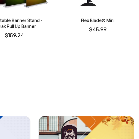
table Banner Stand -
Flex Blade® Mini
rak Pull Up Banner
$45.99
$159.24