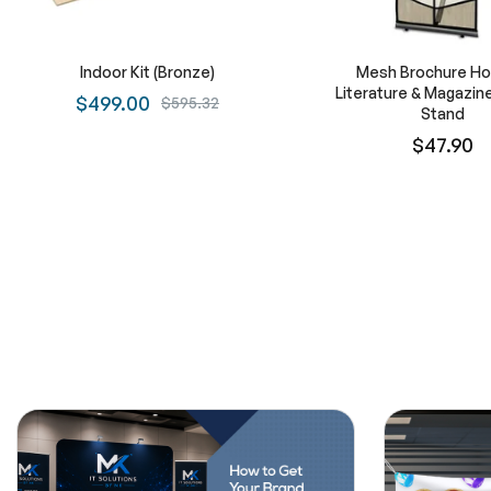
Indoor Kit (Bronze)
Mesh Brochure Hol
Literature & Magazine
$499.00
$595.32
Stand
$47.90