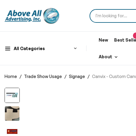
New
Best Sell
All Categories
About
Home
Trade Show Usage
Signage
Canvix - Custom Can
Skip
to
the
end
of
the
images