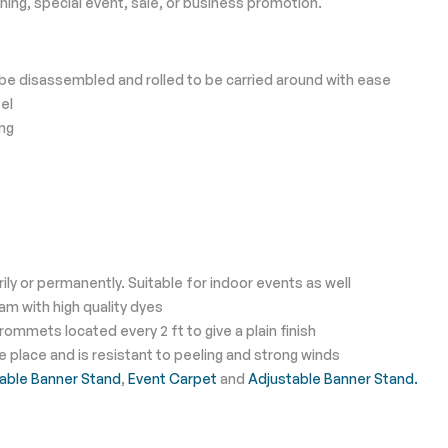
ing, special event, sale, or business promotion.
e disassembled and rolled to be carried around with ease
el
ing
y or permanently. Suitable for indoor events as well
eam with high quality dyes
ommets located every 2 ft to give a plain finish
place and is resistant to peeling and strong winds
able Banner Stand
,
Event Carpet
and
Adjustable Banner Stand.