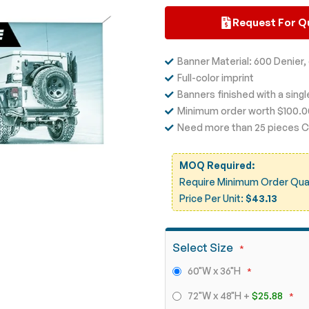
Request For Q
Banner Material: 600 Denier
Full-color imprint
Banners finished with a sing
Minimum order worth $100.
Need more than 25 pieces Ca
MOQ Required:
Require Minimum Order Quant
Price Per Unit:
$43.13
Select Size
60"W x 36"H
72"W x 48"H
+
$25.88