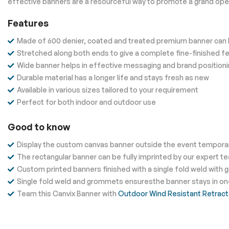
effective banners are a resourceful way to promote a grand open
Features
Made of 600 denier, coated and treated premium banner can b
Stretched along both ends to give a complete fine-finished fe
Wide banner helps in effective messaging and brand position
Durable material has a longer life and stays fresh as new
Available in various sizes tailored to your requirement
Perfect for both indoor and outdoor use
Good to know
Display the custom canvas banner outside the event temporaril
The rectangular banner can be fully imprinted by our expert t
Custom printed banners finished with a single fold weld with gr
Single fold weld and grommets ensuresthe banner stays in one 
Team this Canvix Banner with
Outdoor Wind Resistant Retract