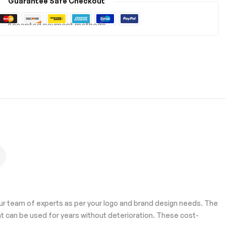
Guarantee Safe Checkout
Accepted payment methods
our team of experts as per your logo and brand design needs. The
t can be used for years without deterioration. These cost-