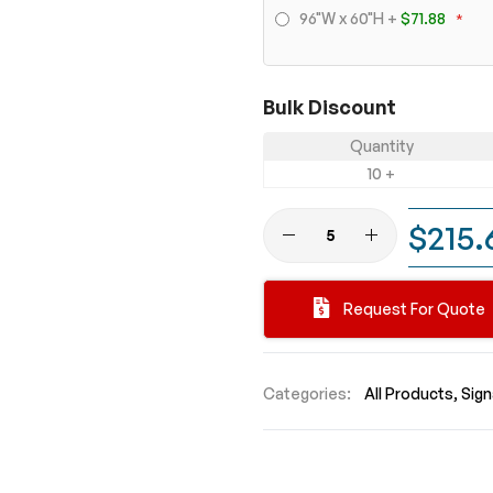
96"W x 60"H
+
$71.88
Bulk Discount
Quantity
10 +
$215.
Request For Quote
Categories:
All Products
Sig