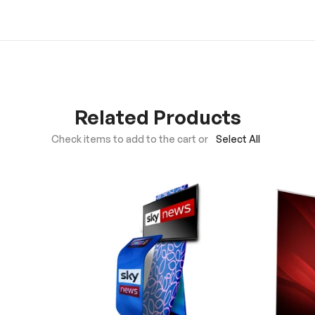
Related Products
Check items to add to the cart or
Select All