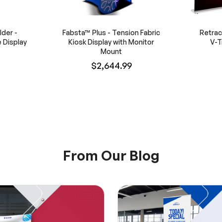
der -
Fabsta™ Plus - Tension Fabric
Retrac
 Display
Kiosk Display with Monitor
V-T
Mount
$2,644.99
From Our Blog