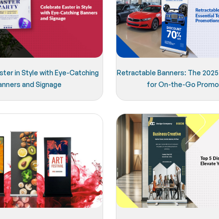
ter in Style with Eye-Catching
Retractable Banners: The 2025 
anners and Signage
for On-the-Go Promo