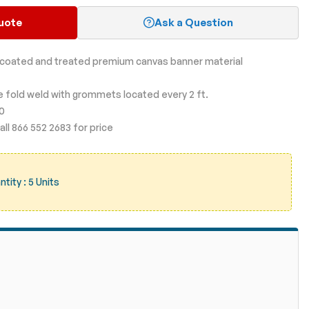
uote
Ask a Question
, coated and treated premium canvas banner material
le fold weld with grommets located every 2 ft.
00
ll 866 552 2683 for price
ity : 5 Units