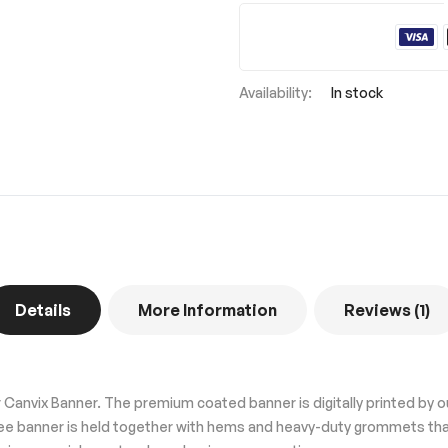
In stock
Details
More Information
Reviews
1
Canvix Banner. The premium coated banner is digitally printed by 
free banner is held together with hems and heavy-duty grommets tha