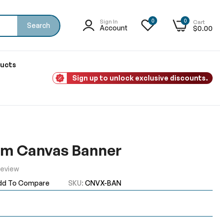
0
0
Sign In
Cart
Search
Account
$0.00
ducts
Sign up to unlock exclusive discounts.
om Canvas Banner
Review
dd To Compare
SKU
CNVX-BAN