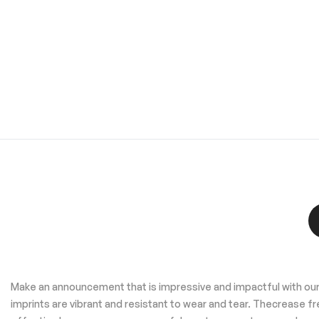
Make an announcement that is impressive and impactful with our 
imprints are vibrant and resistant to wear and tear. Thecrease 