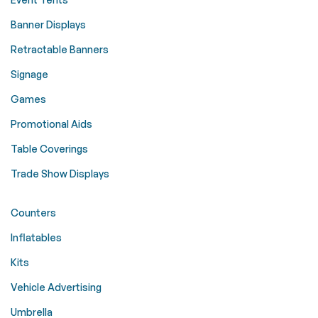
Banner Displays
Retractable Banners
Signage
Games
Promotional Aids
Table Coverings
Trade Show Displays
Counters
Inflatables
Kits
Vehicle Advertising
Umbrella