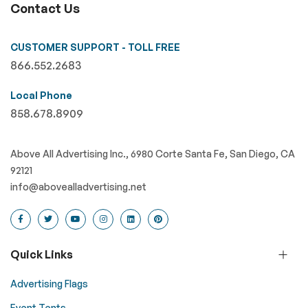
Contact Us
CUSTOMER SUPPORT - TOLL FREE
866.552.2683
Local Phone
858.678.8909
Above All Advertising Inc., 6980 Corte Santa Fe, San Diego, CA
92121
info@abovealladvertising.net
Quick Links
Advertising Flags
Event Tents