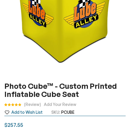
gallery
Skip
Photo Cube™ - Custom Printed
to
Inflatable Cube Seat​
the
beginning
Rating:
Review
Add Your Review
of
Add to Wish List
SKU
PCUBE
the
images
$257.55
gallery