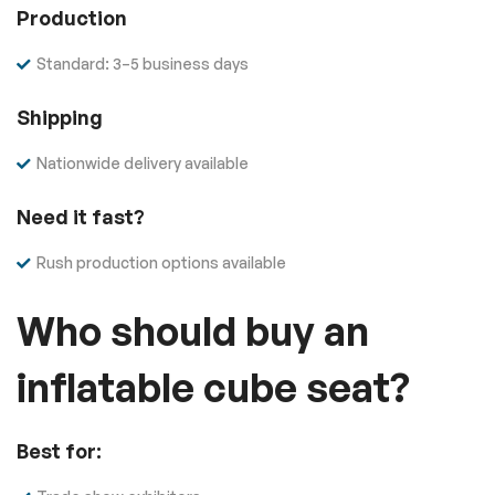
Production
Standard: 3–5 business days
Shipping
Nationwide delivery available
Need it fast?
Rush production options available
Who should buy an
inflatable cube seat?
Best for: