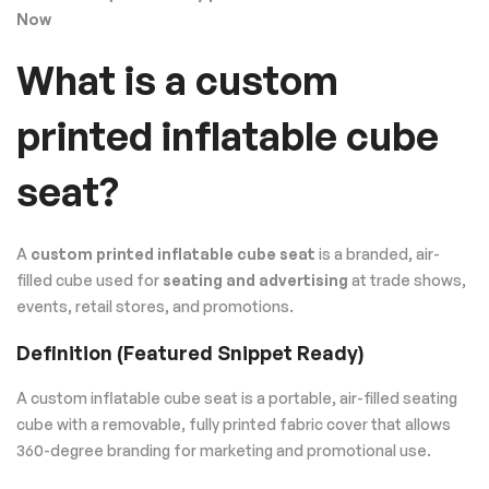
Now
What is a custom
printed inflatable cube
seat?
A
custom printed inflatable cube seat
is a branded, air-
filled cube used for
seating and advertising
at trade shows,
events, retail stores, and promotions.
Definition (Featured Snippet Ready)
A custom inflatable cube seat is a portable, air-filled seating
cube with a removable, fully printed fabric cover that allows
360-degree branding for marketing and promotional use.