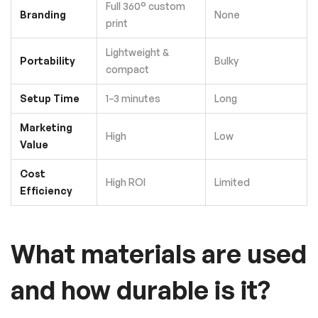
Full 360° custom
Branding
None
print
Lightweight &
Portability
Bulky
compact
Setup Time
1–3 minutes
Long
Marketing
High
Low
Value
Cost
High ROI
Limited
Efficiency
What materials are used
and how durable is it?