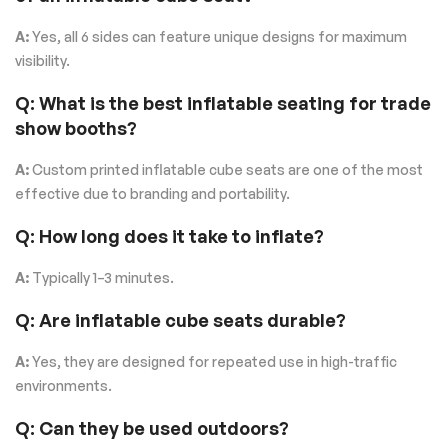
A:
Yes, all 6 sides can feature unique designs for maximum
visibility.
Q: What is the best inflatable seating for trade
show booths?
A:
Custom printed inflatable cube seats are one of the most
effective due to branding and portability.
Q: How long does it take to inflate?
A:
Typically 1–3 minutes.
Q: Are inflatable cube seats durable?
A:
Yes, they are designed for repeated use in high-traffic
environments.
Q: Can they be used outdoors?