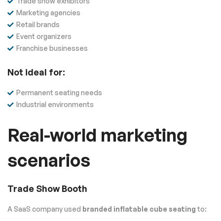
Trade show exhibitors
Marketing agencies
Retail brands
Event organizers
Franchise businesses
Not ideal for:
Permanent seating needs
Industrial environments
Real-world marketing
scenarios
Trade Show Booth
A SaaS company used
branded inflatable cube seating
to: