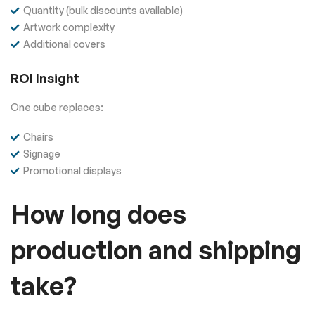
Quantity (bulk discounts available)
Artwork complexity
Additional covers
ROI Insight
One cube replaces:
Chairs
Signage
Promotional displays
How long does
production and shipping
take?