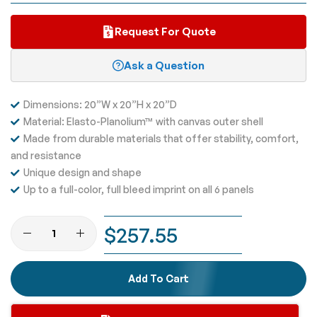
Request For Quote
Ask a Question
Dimensions: 20”W x 20”H x 20”D
Material: Elasto-Planolium™ with canvas outer shell
Made from durable materials that offer stability, comfort,
and resistance
Unique design and shape
Up to a full-color, full bleed imprint on all 6 panels
$257.55
Add To Cart