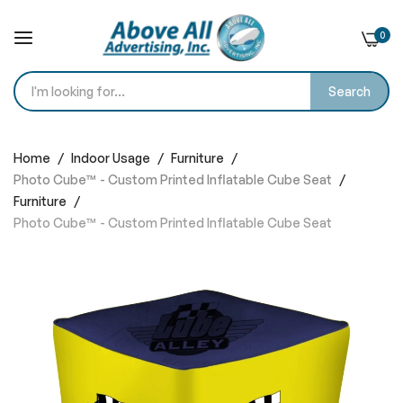
0
Search
Skip
to
Home
Indoor Usage
Furniture
Content
Photo Cube™ - Custom Printed Inflatable Cube Seat​
Furniture
Photo Cube™ - Custom Printed Inflatable Cube Seat​
Skip
to
the
end
of
the
images