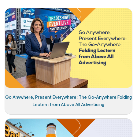
Go Anywhere, Present Everywhere: The Go-Anywhere Folding
Lectern from Above All Advertising