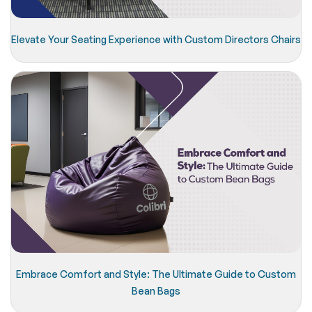
Elevate Your Seating Experience with Custom Directors Chairs
Embrace Comfort and Style: The Ultimate Guide to Custom
Bean Bags