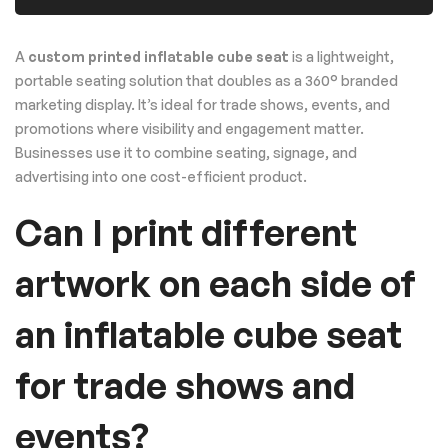
A
custom printed inflatable cube seat
is a lightweight,
portable seating solution that doubles as a 360° branded
marketing display. It’s ideal for trade shows, events, and
promotions where visibility and engagement matter.
Businesses use it to combine seating, signage, and
advertising into one cost-efficient product.
Can I print different
artwork on each side of
an inflatable cube seat
for trade shows and
events?