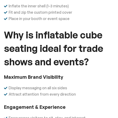
Inflate the inner shell (1–3 minutes)
Fit and zip the custom printed cover
Place in your booth or event space
Why is inflatable cube
seating ideal for trade
shows and events?
Maximum Brand Visibility
Display messaging on all six sides
Attract attention from every direction
Engagement & Experience
Encourages visitors to sit, stay, and interact