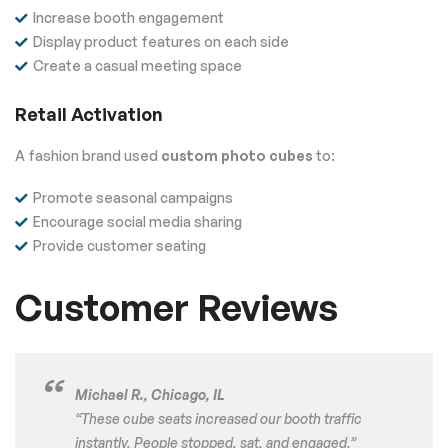
Increase booth engagement
Display product features on each side
Create a casual meeting space
Retail Activation
A fashion brand used
custom photo cubes
to:
Promote seasonal campaigns
Encourage social media sharing
Provide customer seating
Customer Reviews
Michael R., Chicago, IL
“These cube seats increased our booth traffic
instantly. People stopped, sat, and engaged.”