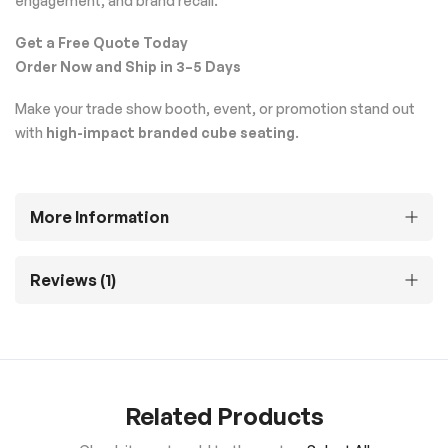
engagement, and brand recall.
Get a Free Quote Today
Order Now and Ship in 3–5 Days
Make your trade show booth, event, or promotion stand out
with
high-impact branded cube seating
.
More Information
Reviews
1
Related Products