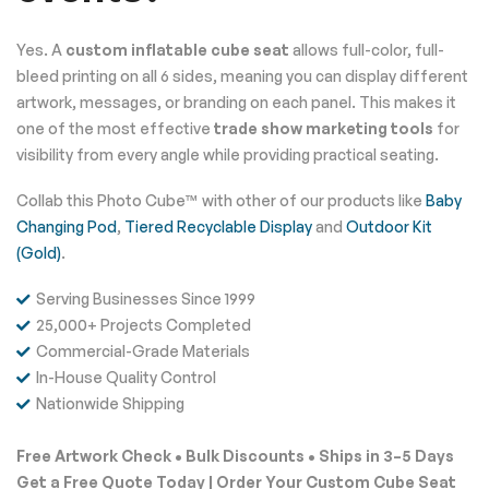
Yes. A
custom inflatable cube seat
allows full-color, full-
bleed printing on all 6 sides, meaning you can display different
artwork, messages, or branding on each panel. This makes it
one of the most effective
trade show marketing tools
for
visibility from every angle while providing practical seating.
Collab this Photo Cube™ with other of our products like
Baby
Changing Pod
,
Tiered Recyclable Display
and
Outdoor Kit
(Gold)
.
Serving Businesses Since 1999
25,000+ Projects Completed
Commercial-Grade Materials
In-House Quality Control
Nationwide Shipping
Free Artwork Check • Bulk Discounts • Ships in 3–5 Days
Get a Free Quote Today | Order Your Custom Cube Seat