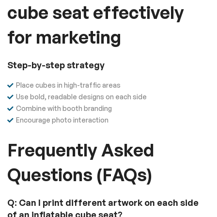
cube seat effectively
for marketing
Step-by-step strategy
Place cubes in high-traffic areas
Use bold, readable designs on each side
Combine with booth branding
Encourage photo interaction
Frequently Asked
Questions (FAQs)
Q: Can I print different artwork on each side
of an inflatable cube seat?