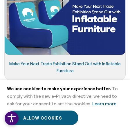
Make Your Next Trade Exhibition Stand Out with Inflatable
Furniture
We use cookies to make your experience better.
To
comply with the new e-Privacy directive, we need to
ask for your consent to set the cookies.
Learn more
.
0
0
ALLOW COOKIES
Home
Menu
Wishlist
Cart