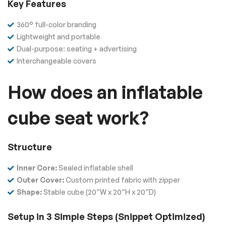
Key Features
360° full-color branding
Lightweight and portable
Dual-purpose: seating + advertising
Interchangeable covers
How does an inflatable
cube seat work?
Structure
Inner Core:
Sealed inflatable shell
Outer Cover:
Custom printed fabric with zipper
Shape:
Stable cube (20”W x 20”H x 20”D)
Setup in 3 Simple Steps (Snippet Optimized)