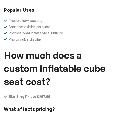
Popular Uses
Trade show seating
Branded exhibition cube
Promotional inflatable furniture
Photo cube display
How much does a
custom inflatable cube
seat cost?
Starting Price:
$257.55
What affects pricing?