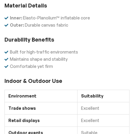
Material Details
Inner:
Elasto-Planolium™ inflatable core
Outer:
Durable canvas fabric
Durability Benefits
Built for high-traffic environments
Maintains shape and stability
Comfortable yet firm
Indoor & Outdoor Use
Environment
Suitability
Trade shows
Excellent
Retail displays
Excellent
Outdoor events
Suitable