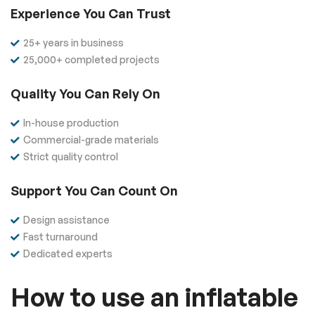
Experience You Can Trust
25+ years in business
25,000+ completed projects
Quality You Can Rely On
In-house production
Commercial-grade materials
Strict quality control
Support You Can Count On
Design assistance
Fast turnaround
Dedicated experts
How to use an inflatable