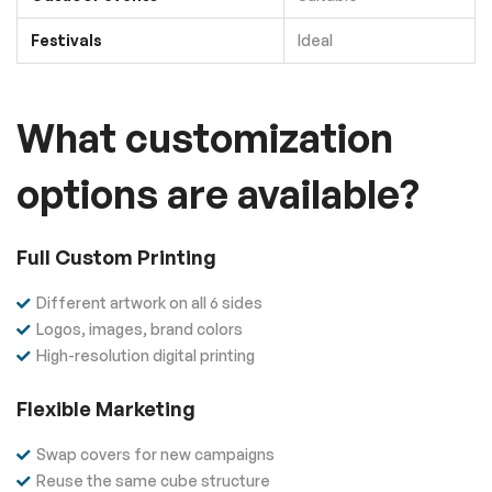
Festivals
Ideal
What customization
options are available?
Full Custom Printing
Different artwork on all 6 sides
Logos, images, brand colors
High-resolution digital printing
Flexible Marketing
Swap covers for new campaigns
Reuse the same cube structure