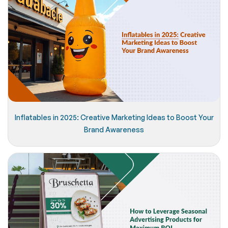
Inflatables in 2025: Creative Marketing Ideas to Boost Your
Brand Awareness