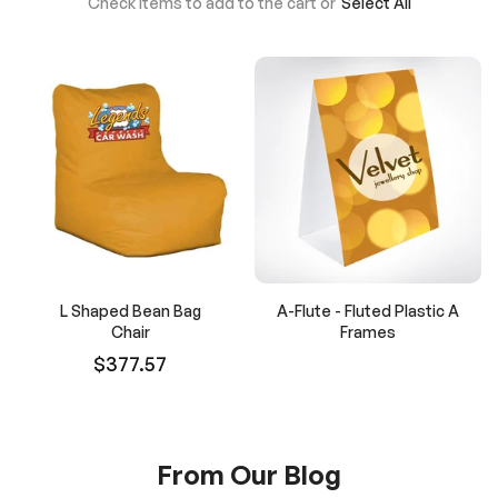
Check items to add to the cart or
Select All
L Shaped Bean Bag
A-Flute - Fluted Plastic A
Chair
Frames
$377.57
From Our Blog