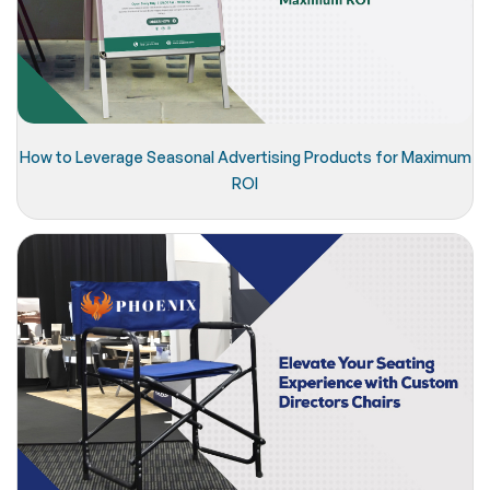
How to Leverage Seasonal Advertising Products for Maximum
ROI