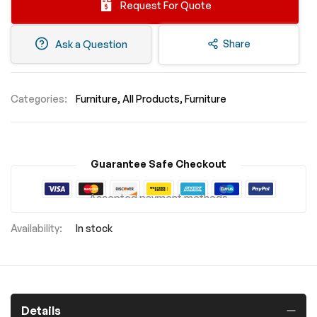
Request For Quote
Share
Ask a Question
Categories:
Furniture
All Products
Furniture
Guarantee Safe Checkout
Accepted payment methods
In stock
Details