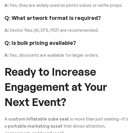
A:
Yes, they are widely used as photo cubes or selfie props.
Q: What artwork format is required?
A:
Vector files (AI, EPS, PDF) are recommended.
Q: Is bulk pricing available?
A:
Yes, discounts are available for larger orders.
Ready to Increase
Engagement at Your
Next Event?
A
custom inflatable cube seat
is more than just seating—it’s
a
portable marketing asset
that drives attention,