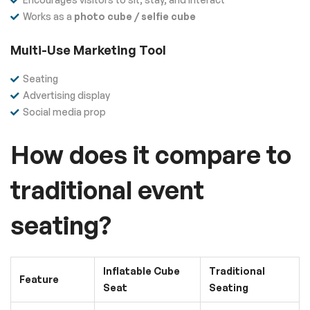
Works as a
photo cube / selfie cube
Multi-Use Marketing Tool
Seating
Advertising display
Social media prop
How does it compare to
traditional event
seating?
Inflatable Cube
Traditional
Feature
Seat
Seating