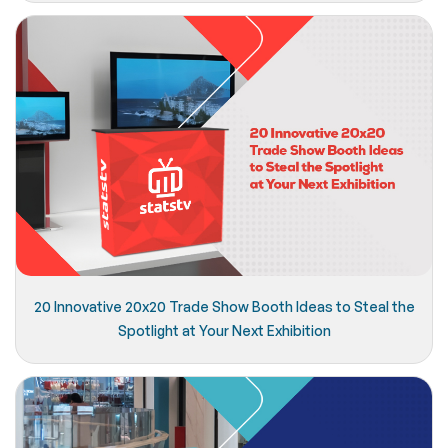
20 Innovative 20x20 Trade Show Booth Ideas to Steal the
Spotlight at Your Next Exhibition