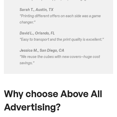
Sarah T., Austin, TX
“Printing different offers on each side was a game
changer.”
David L., Orlando, FL
“Easy to transport and the print quality is excellent.”
Jessica M., San Diego, CA
“We reuse the cubes with new covers—huge cost
savings.”
Why choose Above All
Advertising?