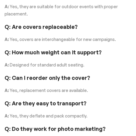
A:
Yes, they are suitable for outdoor events with proper
placement.
Q: Are covers replaceable?
A:
Yes, covers are interchangeable for new campaigns.
Q: How much weight can it support?
A:
Designed for standard adult seating.
Q: Can I reorder only the cover?
A:
Yes, replacement covers are available.
Q: Are they easy to transport?
A:
Yes, they deflate and pack compactly.
Q: Do they work for photo marketing?